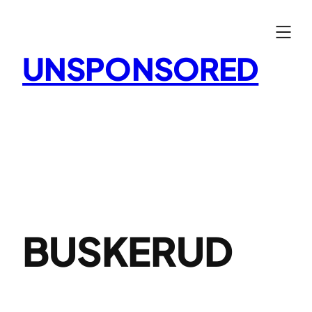
Skip
to
content
UNSPONSORED
BUSKERUD