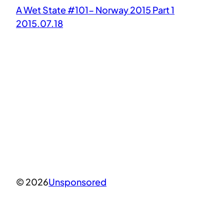
A Wet State #101- Norway 2015 Part 1
2015.07.18
© 2026
Unsponsored