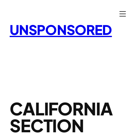
Skip
to
content
UNSPONSORED
CALIFORNIA
SECTION