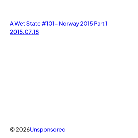
A Wet State #101- Norway 2015 Part 1
2015.07.18
© 2026
Unsponsored