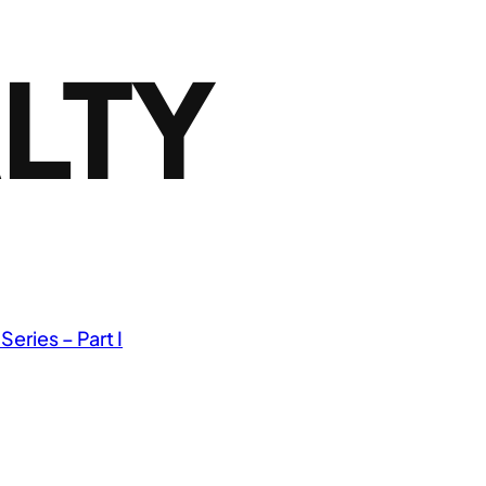
LTY
 Series – Part I