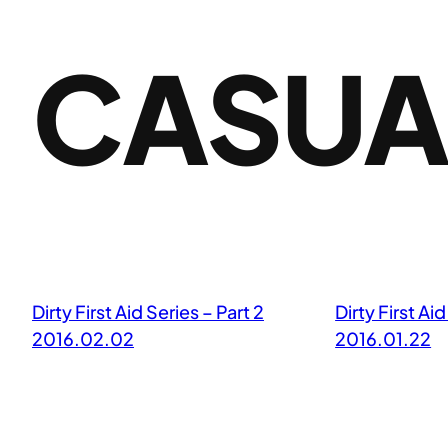
CASUA
Dirty First Aid Series – Part 2
Dirty First Aid
2016.02.02
2016.01.22