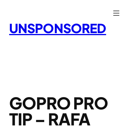
Skip
to
content
UNSPONSORED
GOPRO PRO
TIP – RAFA