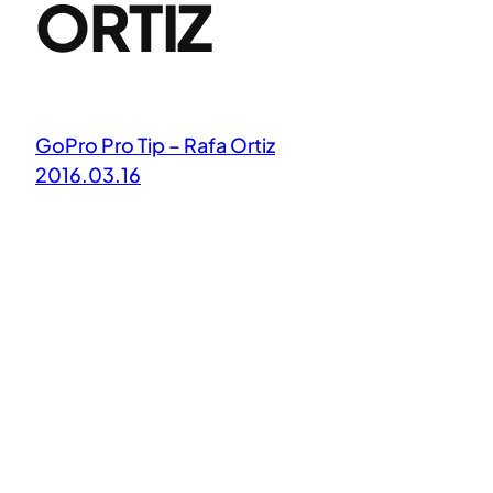
ORTIZ
GoPro Pro Tip – Rafa Ortiz
2016.03.16