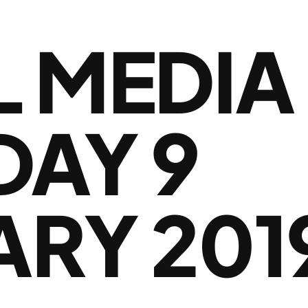
L MEDIA
DAY 9
ARY 201