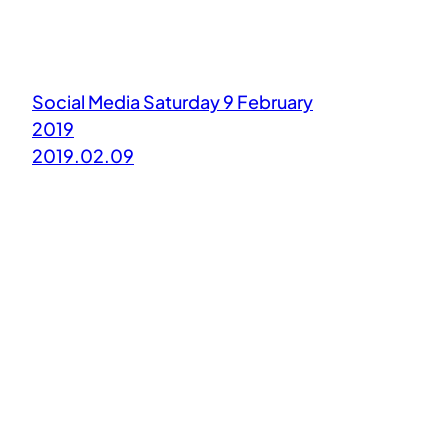
Social Media Saturday 9 February
2019
2019.02.09