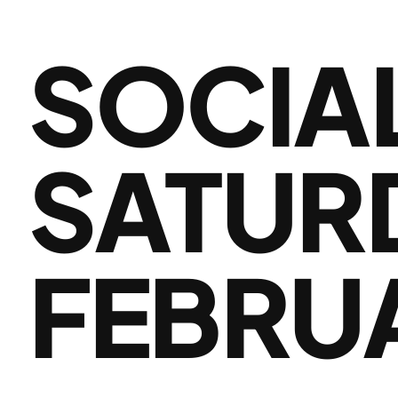
SOCIA
SATUR
FEBRU