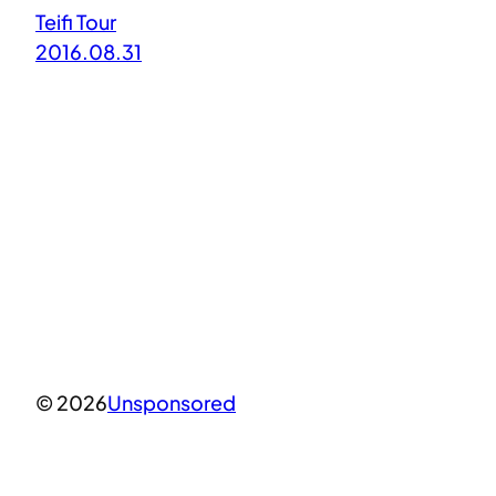
Teifi Tour
2016.08.31
© 2026
Unsponsored