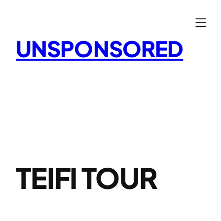
Skip
to
content
UNSPONSORED
TEIFI TOUR