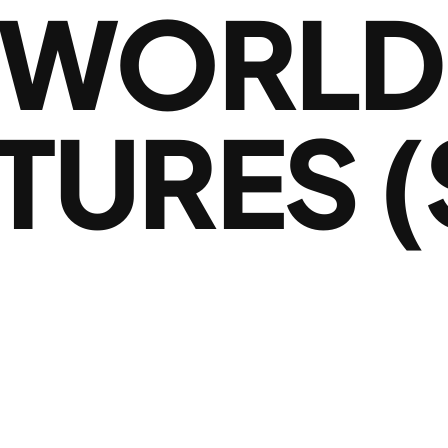
 WORLD
TURES (