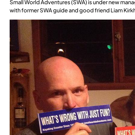
Small World Adventures (SWA) is under new man
with former SWA guide and good friend Liam Kir