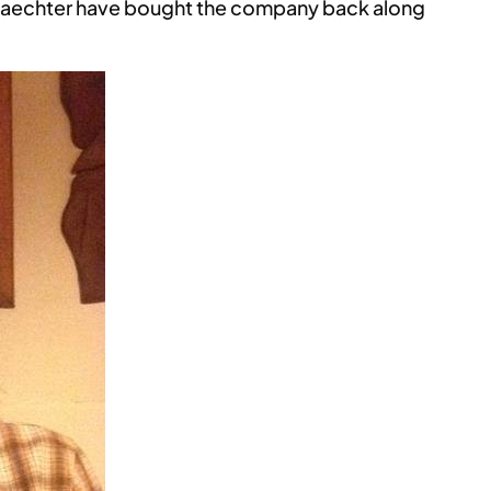
Gaechter have bought the company back along