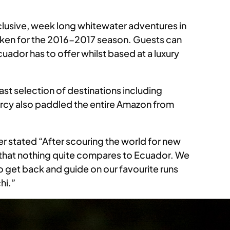
nclusive, week long whitewater adventures in
aken for the 2016-2017 season. Guests can
ador has to offer whilst based at a luxury
ast selection of destinations including
cy also paddled the entire Amazon from
r stated “After scouring the world for new
 that nothing quite compares to Ecuador. We
to get back and guide on our favourite runs
hi.”