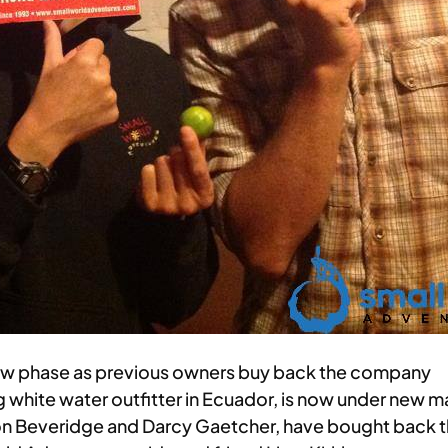
new phase as previous owners buy back the company
g white water outfitter in Ecuador, is now under ne
n Beveridge and Darcy Gaetcher, have bought back the