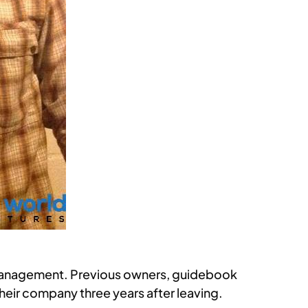
w management. Previous owners, guidebook
ir company three years after leaving.