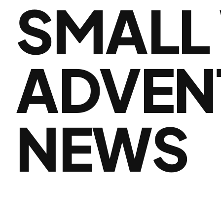
SMALL
ADVEN
NEWS