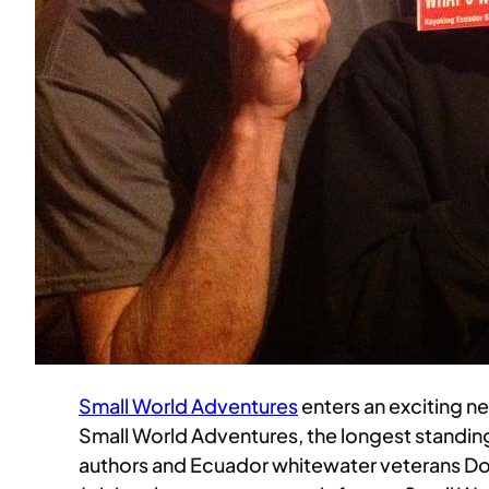
Small World Adventures
enters an exciting 
Small World Adventures, the longest standin
authors and Ecuador whitewater veterans Do