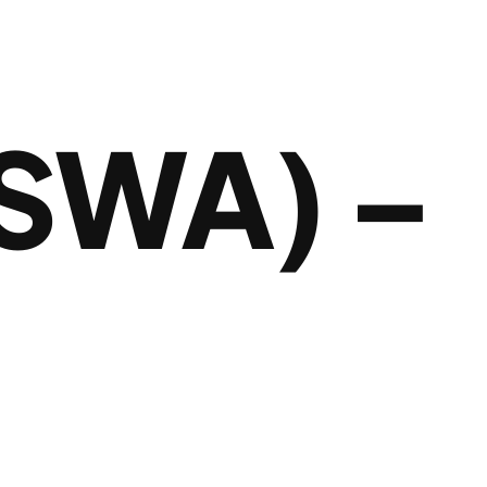
SWA) –