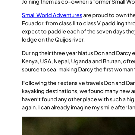
Joining them as co-owner is former Small Wo
Small World Adventures
are proud to own the 
Ecuador, from class II to class V paddling 
expect to paddle each of the seven days they 
lodge on the Quijos river.
During their three year hiatus Don and Darcy 
Kenya, USA, Nepal, Uganda and Bhutan, ofte
source to sea, making Darcy the first woman 
Following their extensive travels Don and Da
kayaking destinations, we found many new an
haven’t found any other place with such a hig
again. I can already imagine my smile after l