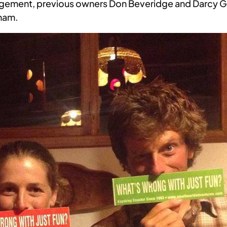
agement, previous owners Don Beveridge and Darcy 
kham.