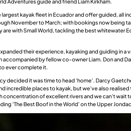
rld Adventures guide and friend Liam Kirkham.
largest kayak fleet in Ecuador and offer guided, all i
through November to March; with bookings now being t
are with Small World, tackling the best whitewater Ecu
expanded their experience, kayaking and guiding in a v
n accompanied by fellow co-owner Liam. Don and Dar
to ever complete it.
rcy decided it was time to head ‘home’. Darcy Gaetche
d incredible places to kayak, but we’ve also realised
h concentration of excellent rivers and we can’t wait 
anding ‘The Best Boof in the World’ on the Upper Jondac