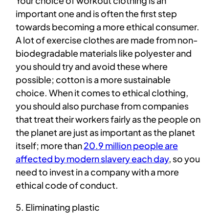
Your choice of workout clothing is an
important one and is often the first step
towards becoming a more ethical consumer.
A lot of exercise clothes are made from non-
biodegradable materials like polyester and
you should try and avoid these where
possible; cotton is a more sustainable
choice. When it comes to ethical clothing,
you should also purchase from companies
that treat their workers fairly as the people on
the planet are just as important as the planet
itself; more than
20.9 million people are
affected by modern slavery each day
, so you
need to invest in a company with a more
ethical code of conduct.
5. Eliminating plastic