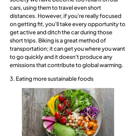
cars, using them to travel even short
distances. However, if you’re really focused
on getting fit, you’ll take every opportunity to
get active and ditch the car during those
short trips. Biking is a great method of
transportation; it can get you where you want
to go quickly and it doesn’t produce any
emissions that contribute to global warming.
3. Eating more sustainable foods