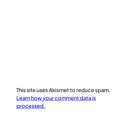
This site uses Akismet to reduce spam.
Learn how your comment data is
processed.