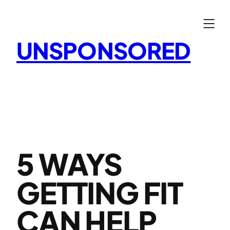
Skip
to
content
UNSPONSORED
5 WAYS
GETTING FIT
CAN HELP