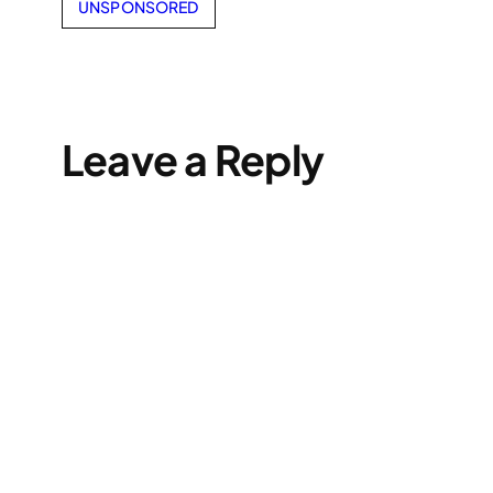
UNSPONSORED
Leave a Reply