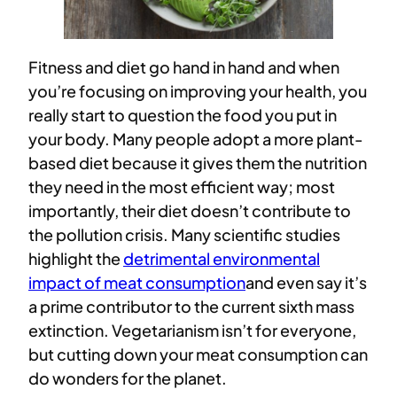
Fitness and diet go hand in hand and when
you’re focusing on improving your health, you
really start to question the food you put in
your body. Many people adopt a more plant-
based diet because it gives them the nutrition
they need in the most efficient way; most
importantly, their diet doesn’t contribute to
the pollution crisis. Many scientific studies
highlight the
detrimental environmental
impact of meat consumption
and even say it’s
a prime contributor to the current sixth mass
extinction. Vegetarianism isn’t for everyone,
but cutting down your meat consumption can
do wonders for the planet.