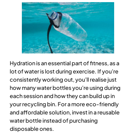
Hydration is an essential part of fitness, as a
lot of water is lost during exercise. If you’re
consistently working out, you’ll realise just
how many water bottles you’re using during
each session and how they can build up in
your recycling bin. For a more eco-friendly
and affordable solution, invest in a reusable
water bottle instead of purchasing
disposable ones.