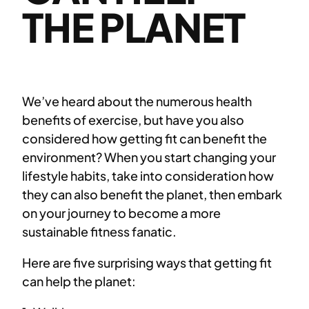
THE PLANET
We’ve heard about the numerous health
benefits of exercise, but have you also
considered how getting fit can benefit the
environment? When you start changing your
lifestyle habits, take into consideration how
they can also benefit the planet, then embark
on your journey to become a more
sustainable fitness fanatic.
Here are five surprising ways that getting fit
can help the planet: