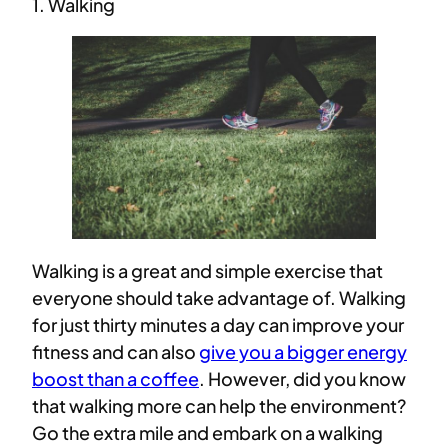
1. Walking
Walking is a great and simple exercise that
everyone should take advantage of. Walking
for just thirty minutes a day can improve your
fitness and can also
give you a bigger energy
boost than a coffee
. However, did you know
that walking more can help the environment?
Go the extra mile and embark on a walking