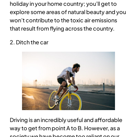
holiday in your home country; you’ll get to
explore some areas of natural beauty and you
won’t contribute to the toxic air emissions
that result from flying across the country.
2. Ditch the car
Driving is an incredibly useful and affordable
way to get from point A to B. However, as a
society we have become too reliant on our