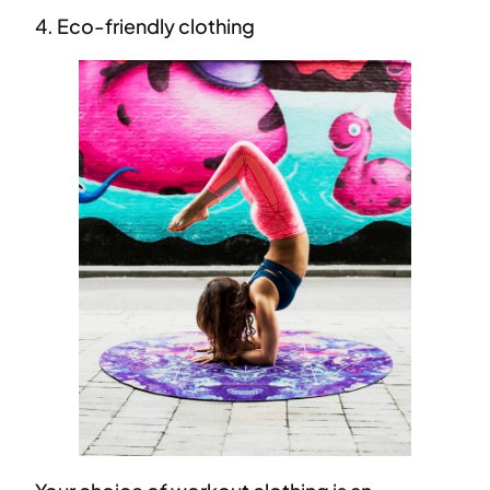
4. Eco-friendly clothing