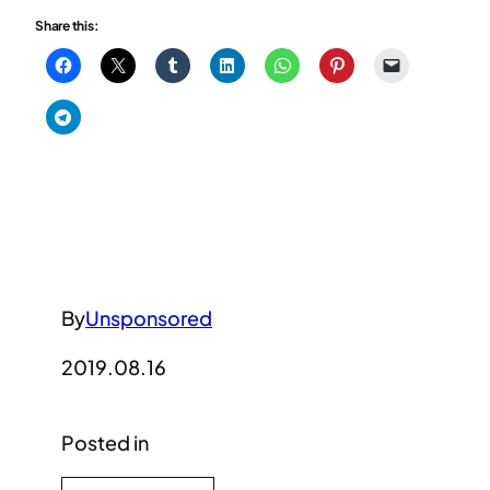
Share this:
By
Unsponsored
2019.08.16
Posted in