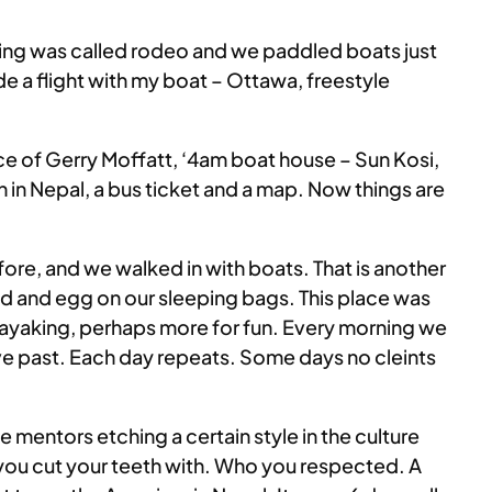
king was called rodeo and we paddled boats just
de a flight with my boat – Ottawa, freestyle
ce of Gerry Moffatt, ‘4am boat house – Sun Kosi,
on in Nepal, a bus ticket and a map. Now things are
fore, and we walked in with boats. That is another
aid and egg on our sleeping bags. This place was
ayaking, perhaps more for fun. Every morning we
rive past. Each day repeats. Some days no cleints
 mentors etching a certain style in the culture
ho you cut your teeth with. Who you respected. A