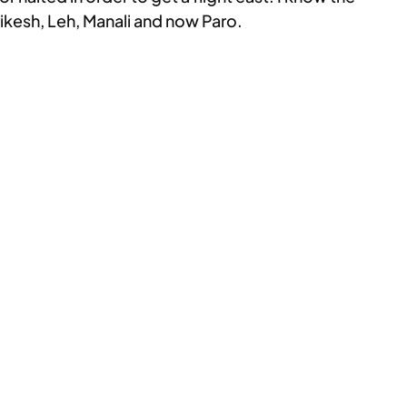
ikesh, Leh, Manali and now Paro.