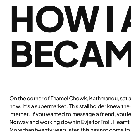
HOW I 
BECAM
On the corner of Thamel Chowk, Kathmandu, sat a fr
now. It’s a supermarket. This stall holder knew th
internet. If you wanted to message a friend, you lef
Norway and working down in Evje for Troll. I learnt
More than twenty years later, this has not come to p