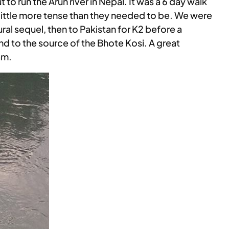
t to run the Arun river in Nepal. It was a 6 day walk
 a little more tense than they needed to be. We were
al sequel, then to Pakistan for K2 before a
and to the source of the Bhote Kosi. A great
am.