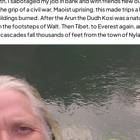
outh, I sabotaged my job in bank and with friends flew ou
he grip of a civil war, Maoist uprising, this made trips
dings burned. After the Arun the Dudh Kosi was a natur
n the footsteps of Walt. Then Tibet, to Everest again, 
e cascades fall thousands of feet from the town of Nyl