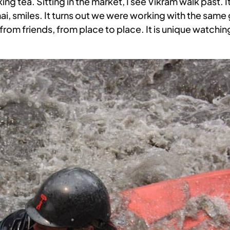
ng tea. Sitting in the market, I see Vikram walk past. 
 chai, smiles. It turns out we were working with the same
 on from friends, from place to place. It is unique watch