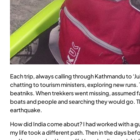
Each trip, always calling through Kathmandu to ‘J
chatting to tourism ministers, exploring new runs. 
beatniks. When trekkers went missing, assumed fal
boats and people and searching they would go. Thi
earthquake.
How did India come about? I had worked with a gui
my life took a different path. Then in the days bef