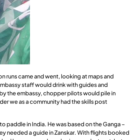
soon runs came and went, looking at maps and
d embassy staff would drink with guides and
 by the embassy, chopper pilots would pile in
der we as a community had the skills post
 to paddle in India. He was based on the Ganga –
 they needed a guide in Zanskar. With flights booked