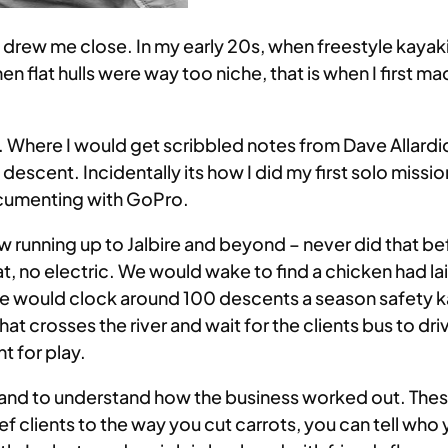
s drew me close. In my early 20s, when freestyle kaya
 flat hulls were way too niche, that is when I first ma
n. Where I would get scribbled notes from Dave Allardi
 descent. Incidentally its how I did my first solo missi
 documenting with GoPro.
w running up to Jalbire and beyond – never did that be
t, no electric. We would wake to find a chicken had l
we would clock around 100 descents a season safety k
hat crosses the river and wait for the clients bus to d
t for play.
er and to understand how the business worked out. These
ief clients to the way you cut carrots, you can tell w