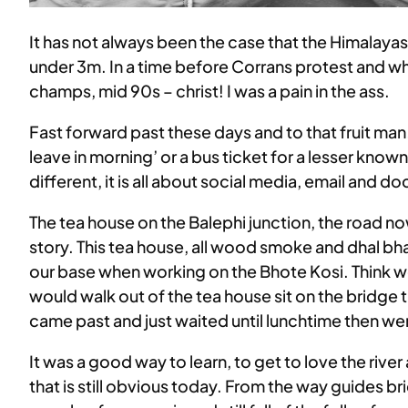
It has not always been the case that the Himalaya
under 3m. In a time before Corrans protest and when
champs, mid 90s – christ! I was a pain in the ass.
Fast forward past these days and to that fruit ma
leave in morning’ or a bus ticket for a lesser known
different, it is all about social media, email and
The tea house on the Balephi junction, the road no
story. This tea house, all wood smoke and dhal bha
our base when working on the Bhote Kosi. Think 
would walk out of the tea house sit on the bridge t
came past and just waited until lunchtime then wen
It was a good way to learn, to get to love the riv
that is still obvious today. From the way guides br