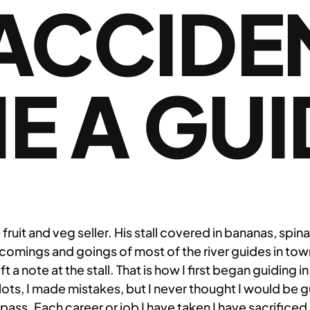
ACCIDE
E A GUI
uit and veg seller. His stall covered in bananas, spin
e comings and goings of most of the river guides in tow
t a note at the stall. That is how I first began guiding 
 lots, I made mistakes, but I never thought I would be 
ass. Each career or job I have taken I have sacrificed o