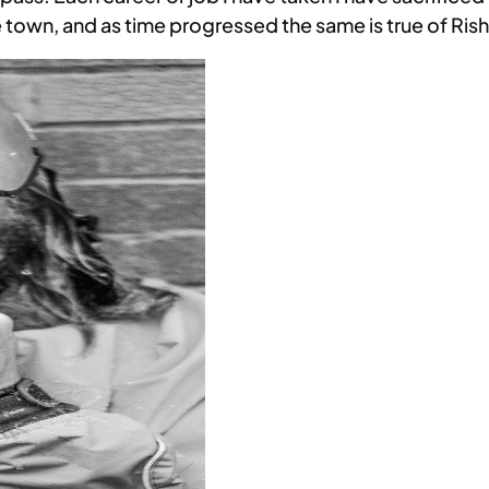
town, and as time progressed the same is true of Rish