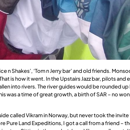
uice n Shakes’, ‘Tom n Jerry bar’ and old friends. Mon
That is how it went. In the Upstairs Jazz bar, pilots an
len into rivers. The river guides would be rounded up
s was a time of great growth, a birth of SAR – no won
de called Vikram in Norway, but never took the invite
ore Pure Land Expeditions, I got a call from a friend –