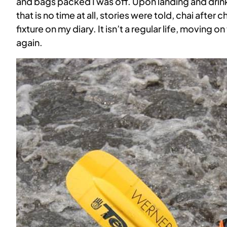
and bags packed I was off. Upon landing and drinki
that is no time at all, stories were told, chai after
fixture on my diary. It isn’t a regular life, moving
again.