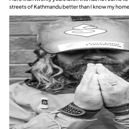
streets of Kathmandu better than I know my home 