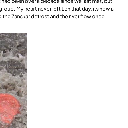
It had been over a decade since we last met, but
 group. My heart never left Leh that day, its now a
ing the Zanskar defrost and the river flow once