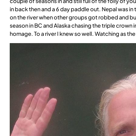
couple of seasons in and still full of the folly of y
in back then and a 6 day paddle out. Nepal was in t
on the river when other groups got robbed and buil
season in BC and Alaska chasing the triple crown i
homage. To a river I knew so well. Watching as th