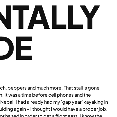
NTALLY
DE
ach, peppers and much more. That stall is gone
n. It was a time before cell phones and the
in Nepal. I had already had my ‘gap year’ kayaking in
guiding again – I thought I would have a proper job.
r halted in order to get a flight east. I know the