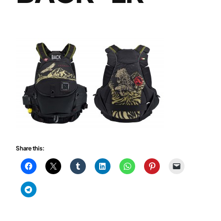
Share this: