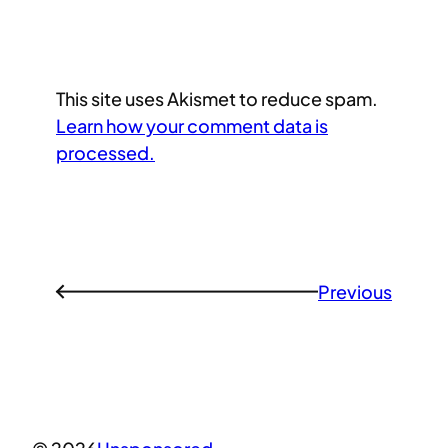
This site uses Akismet to reduce spam.
Learn how your comment data is
processed.
Previous
←