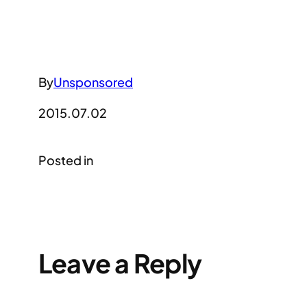
By
Unsponsored
2015.07.02
Posted in
Leave a Reply