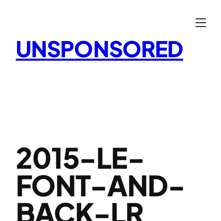
Skip
to
content
UNSPONSORED
2015-LE-
FONT-AND-
BACK-LR