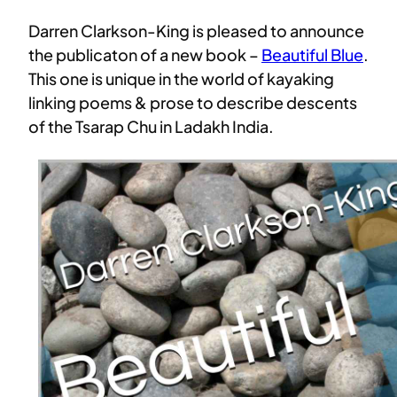
Darren Clarkson-King is pleased to announce
the publicaton of a new book –
Beautiful Blue
.
This one is unique in the world of kayaking
linking poems & prose to describe descents
of the Tsarap Chu in Ladakh India.