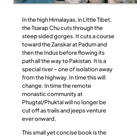
In the high Himalayas, in Little Tibet,
the Tsarap Chu cuts through the
steep sided gorges. It cuts a course
toward the Zanskar at Padum and
then the Indus before flowing its
path all the way to Pakistan. It is a
special river – one of isolation away
from the highway. In time this will
change. In time the remote
monastic community at
Phugtal/Phuktal will no longer be
cut off as trails and jeeps venture
ever onward.
This small yet concise book is the