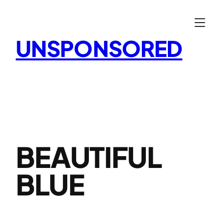
Skip
to
content
UNSPONSORED
BEAUTIFUL
BLUE