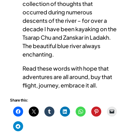
collection of thoughts that
occurred during numerous
descents of the river – for over a
decade I have been kayaking on the
Tsarap Chu and Zanskar in Ladakh.
The beautiful blue river always
enchanting.
Read these words with hope that
adventures are all around, buy that
flight, journey, embrace it all.
Share this: