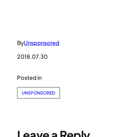
By
Unsponsored
2018.07.30
Posted in
UNSPONSORED
Leave a Reply