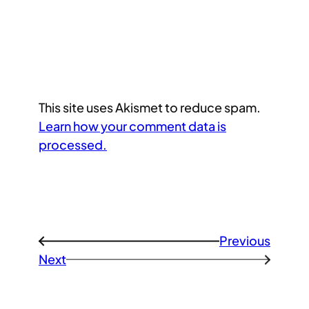
This site uses Akismet to reduce spam.
Learn how your comment data is
processed.
Previous
←
Next
→