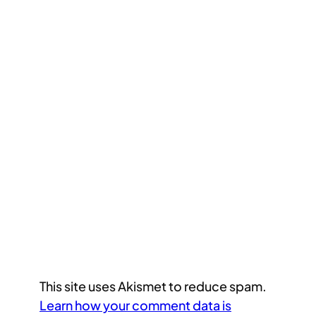
This site uses Akismet to reduce spam.
Learn how your comment data is