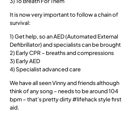
3) To Breath For Them
It is now very important to follow a chain of
survival:
1) Get help, so an AED (Automated External
Defibrillator) and specialists can be brought
2) Early CPR – breaths and compressions
3) Early AED
4) Specialist advanced care
We have all seen Vinny and friends although
think of any song – needs to be around 104
bpm – that’s pretty dirty #lifehack style first
aid.