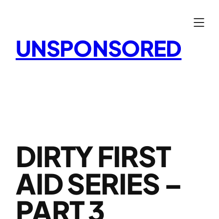
Skip
to
content
UNSPONSORED
DIRTY FIRST
AID SERIES –
PART 3