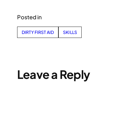
Posted in
DIRTY FIRST AID
SKILLS
Leave a Reply