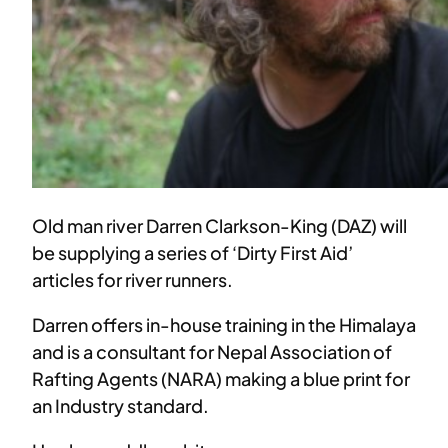
Old man river Darren Clarkson-King (DAZ) will
be supplying a series of ‘Dirty First Aid’
articles for river runners.
Darren offers in-house training in the Himalaya
and is a consultant for Nepal Association of
Rafting Agents (NARA) making a blue print for
an Industry standard.