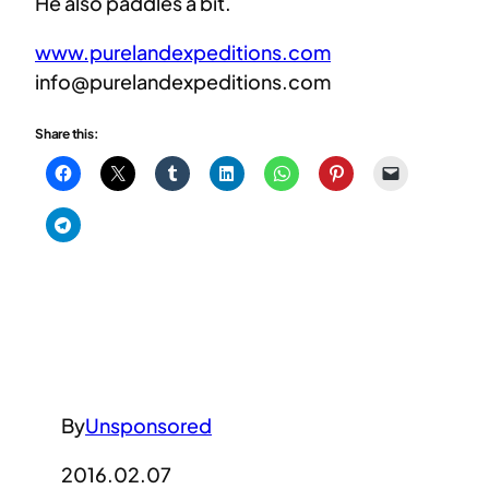
He also paddles a bit.
www.purelandexpeditions.com
info@purelandexpeditions.com
Share this:
By
Unsponsored
2016.02.07