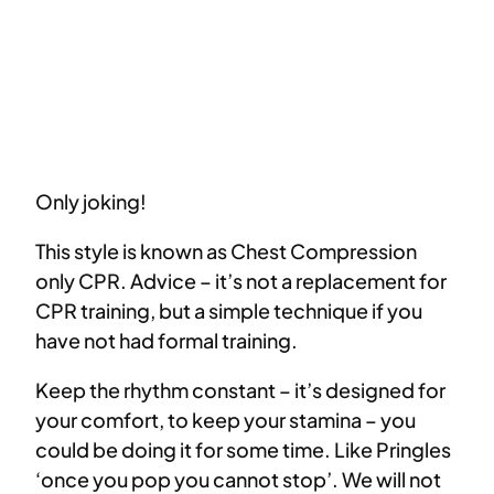
Only joking!
This style is known as Chest Compression
only CPR. Advice – it’s not a replacement for
CPR training, but a simple technique if you
have not had formal training.
Keep the rhythm constant – it’s designed for
your comfort, to keep your stamina – you
could be doing it for some time. Like Pringles
‘once you pop you cannot stop’. We will not