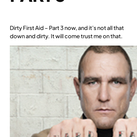
Dirty First Aid – Part 3 now, and it’s not all that
down and dirty. It will come trust me on that.