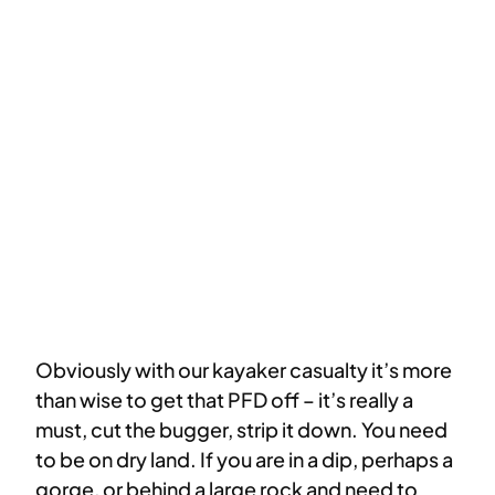
Obviously with our kayaker casualty it’s more
than wise to get that PFD off – it’s really a
must, cut the bugger, strip it down. You need
to be on dry land. If you are in a dip, perhaps a
gorge, or behind a large rock and need to