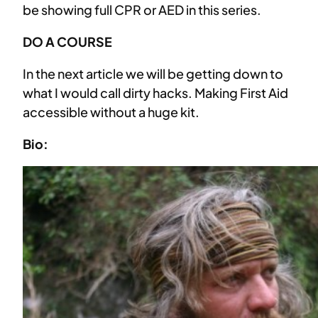
be showing full CPR or AED in this series.
DO A COURSE
In the next article we will be getting down to
what I would call dirty hacks. Making First Aid
accessible without a huge kit.
Bio: