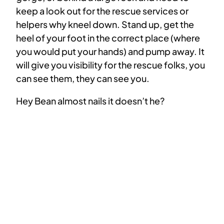
keep a look out for the rescue services or
helpers why kneel down. Stand up, get the
heel of your foot in the correct place (where
you would put your hands) and pump away. It
will give you visibility for the rescue folks, you
can see them, they can see you.
Hey Bean almost nails it doesn’t he?