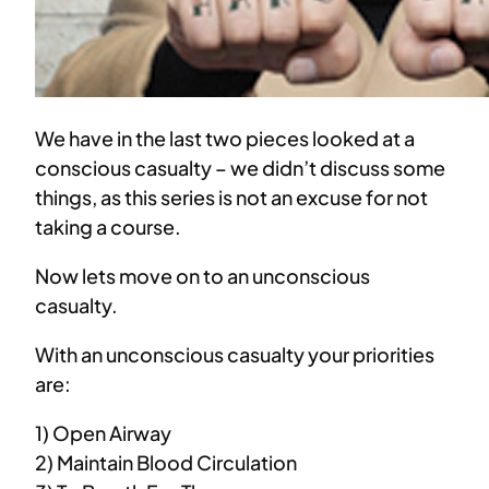
We have in the last two pieces looked at a
conscious casualty – we didn’t discuss some
things, as this series is not an excuse for not
taking a course.
Now lets move on to an unconscious
casualty.
With an unconscious casualty your priorities
are:
1) Open Airway
2) Maintain Blood Circulation