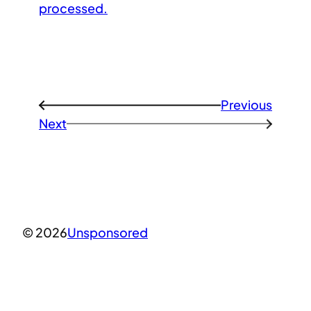
processed.
Previous
←
Next
→
© 2026
Unsponsored