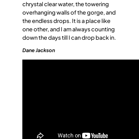
chrystal clear water, the towering
overhanging walls of the gorge, and
the endless drops. It is a place like
one other, and I am always counting
down the days till I can drop back in.
Dane Jackson