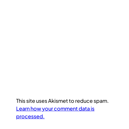
This site uses Akismet to reduce spam.
Learn how your comment data is
processed.