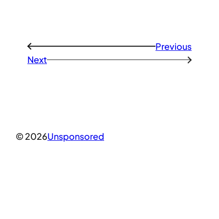
Previous
←
Next
→
© 2026
Unsponsored