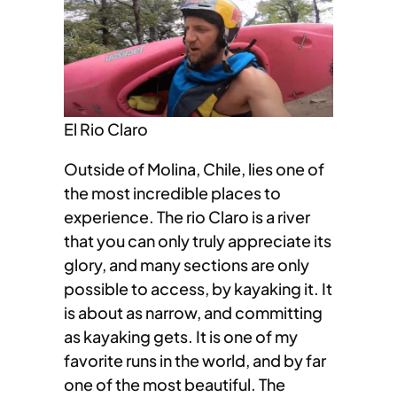
El Rio Claro
Outside of Molina, Chile, lies one of
the most incredible places to
experience. The rio Claro is a river
that you can only truly appreciate its
glory, and many sections are only
possible to access, by kayaking it. It
is about as narrow, and committing
as kayaking gets. It is one of my
favorite runs in the world, and by far
one of the most beautiful. The