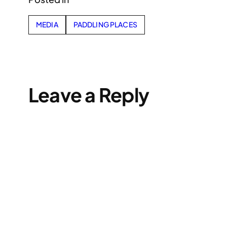
MEDIA
PADDLING PLACES
Leave a Reply