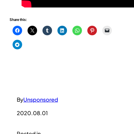
Share this:
By
Unsponsored
2020.08.01
Posted in