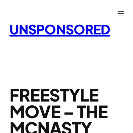
Skip
to
content
UNSPONSORED
FREESTYLE
MOVE – THE
MCNASTY