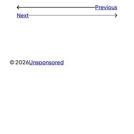
Previous
←
Next
→
© 2026
Unsponsored