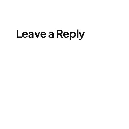
Leave a Reply