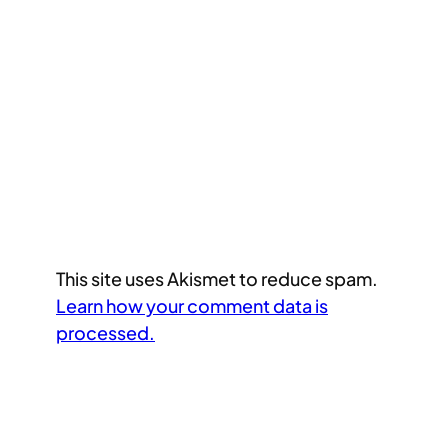
This site uses Akismet to reduce spam.
Learn how your comment data is
processed.