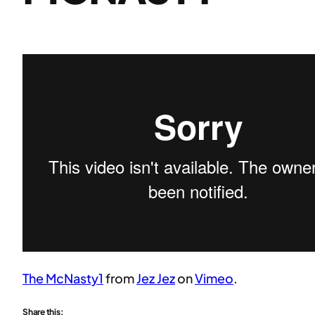
The McNasty1
from
Jez Jez
on
Vimeo
.
Share this: