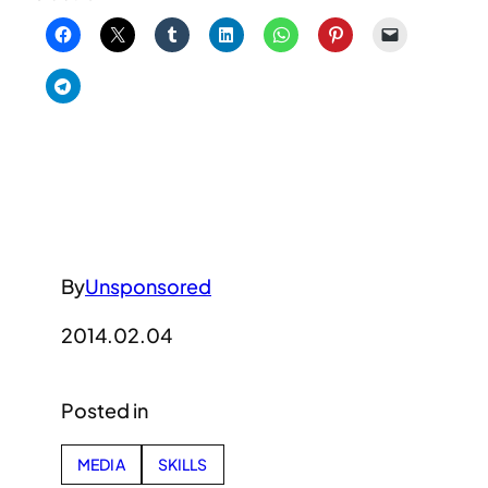
By
Unsponsored
2014.02.04
Posted in
MEDIA
SKILLS