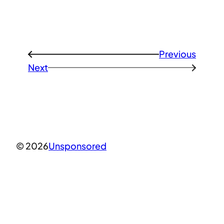
Previous
←
Next
→
© 2026
Unsponsored