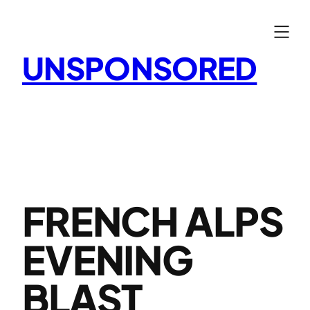
Skip
to
content
UNSPONSORED
FRENCH ALPS
EVENING
BLAST