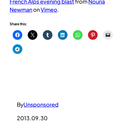
French Alps evening blast
from
Nouria
Newman
on
Vimeo
.
Share this:
By
Unsponsored
2013.09.30