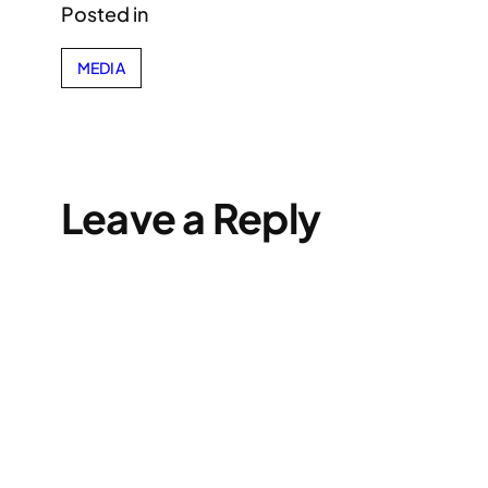
Posted in
MEDIA
Leave a Reply