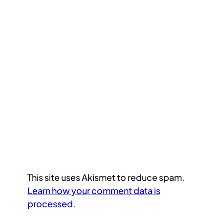
This site uses Akismet to reduce spam.
Learn how your comment data is
processed.