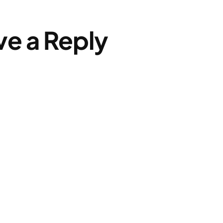
ve a Reply