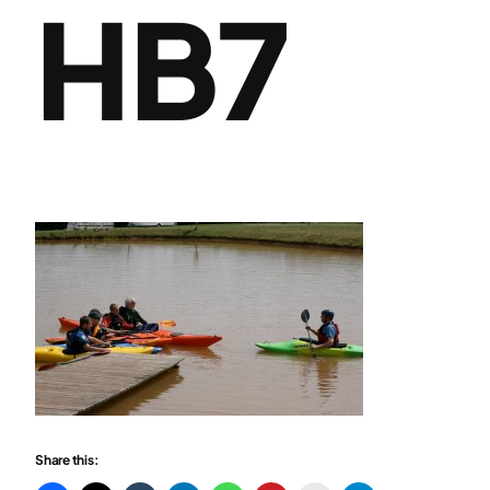
HB7
Share this: