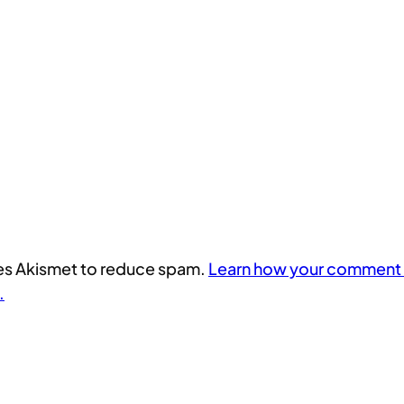
uses Akismet to reduce spam.
Learn how your comment 
.