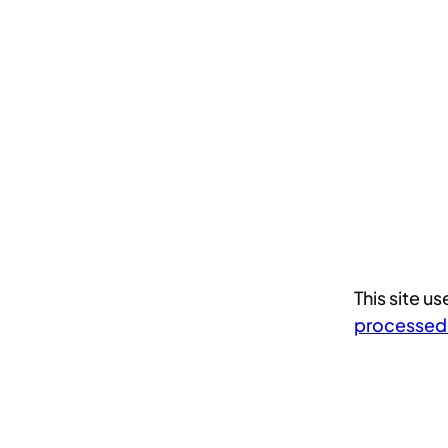
This site 
processed