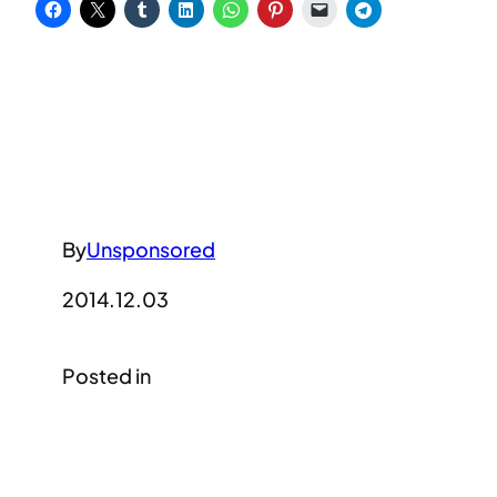
By
Unsponsored
2014.12.03
Posted in