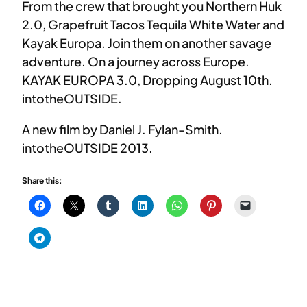
From the crew that brought you Northern Huk
2.0, Grapefruit Tacos Tequila White Water and
Kayak Europa. Join them on another savage
adventure. On a journey across Europe.
KAYAK EUROPA 3.0, Dropping August 10th.
intotheOUTSIDE.
A new film by Daniel J. Fylan-Smith.
intotheOUTSIDE 2013.
Share this: