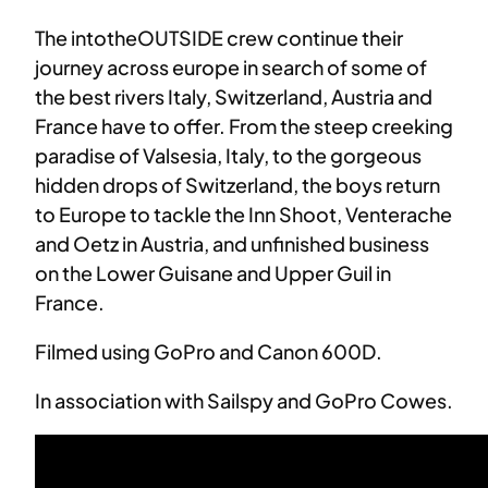
The intotheOUTSIDE crew continue their
journey across europe in search of some of
the best rivers Italy, Switzerland, Austria and
France have to offer. From the steep creeking
paradise of Valsesia, Italy, to the gorgeous
hidden drops of Switzerland, the boys return
to Europe to tackle the Inn Shoot, Venterache
and Oetz in Austria, and unfinished business
on the Lower Guisane and Upper Guil in
France.
Filmed using GoPro and Canon 600D.
In association with Sailspy and GoPro Cowes.