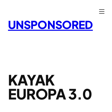
Skip
to
content
UNSPONSORED
KAYAK
EUROPA 3.0