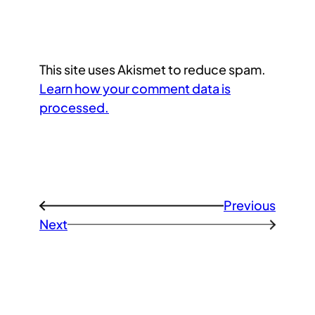
This site uses Akismet to reduce spam.
Learn how your comment data is
processed.
Previous
←
Next
→