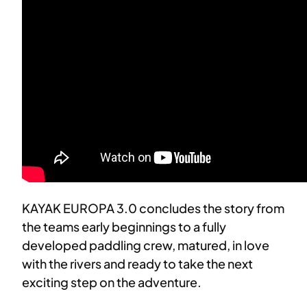
KAYAK EUROPA 3.0 concludes the story from
the teams early beginnings to a fully
developed paddling crew, matured, in love
with the rivers and ready to take the next
exciting step on the adventure.