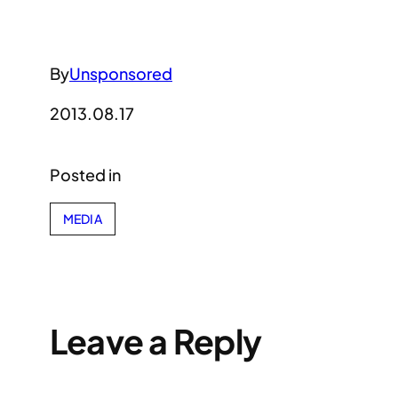
By
Unsponsored
2013.08.17
Posted in
MEDIA
Leave a Reply