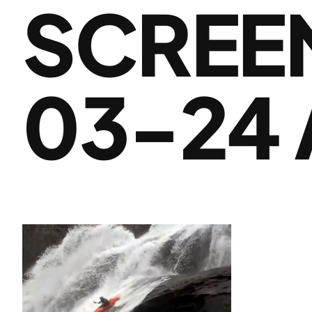
SCREEN
03-24 