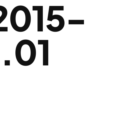
2015-
.01