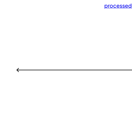
processed
←