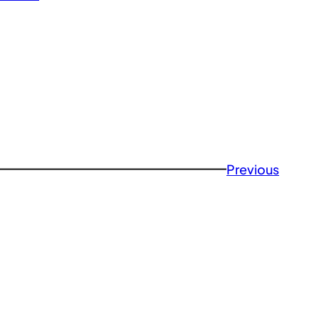
Previous