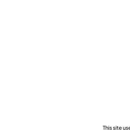
This site 