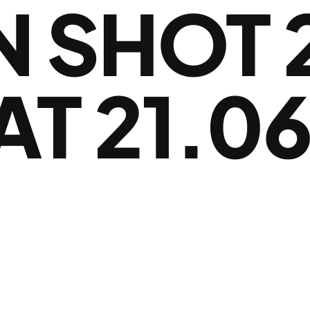
 SHOT 
AT 21.06