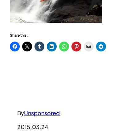
Share this:
By
Unsponsored
2015.03.24