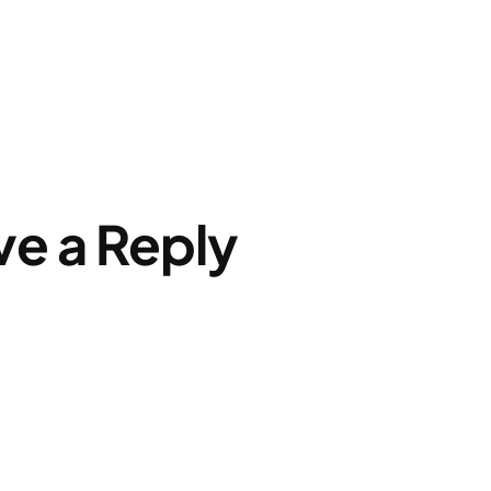
ve a Reply