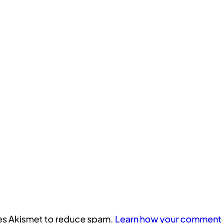
uses Akismet to reduce spam.
Learn how your comment 