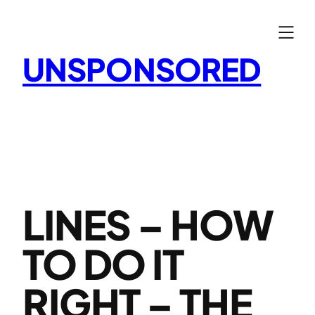
Skip
to
content
UNSPONSORED
LINES – HOW
TO DO IT
RIGHT – THE