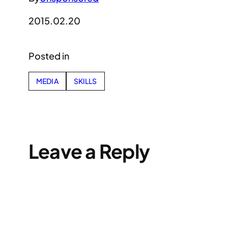
2015.02.20
Posted in
MEDIA
SKILLS
Leave a Reply