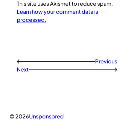
This site uses Akismet to reduce spam.
Learn how your comment data is
processed.
Previous
←
Next
→
© 2026
Unsponsored