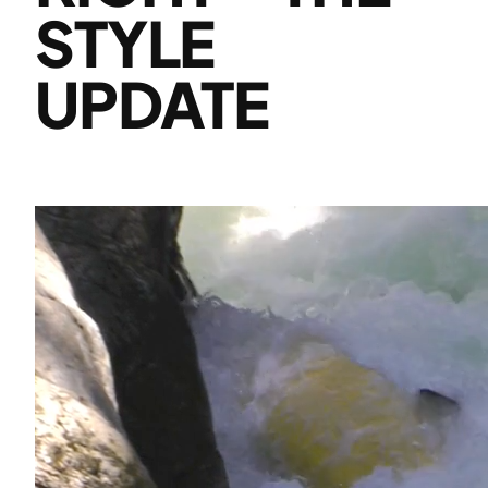
STYLE
UPDATE