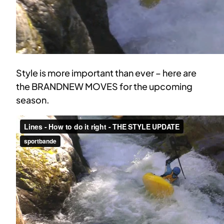
Style is more important than ever – here are
the BRANDNEW MOVES for the upcoming
season.