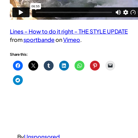
Lines – How to do it right – THE STYLE UPDATE
from
sportbande
on
Vimeo
.
Share this:
By
Unsponsored