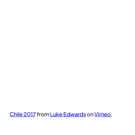
Chile 2017
from
Luke Edwards
on
Vimeo
.