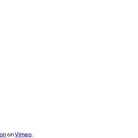
son
on
Vimeo
.