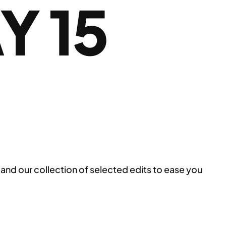
 15
and our collection of selected edits to ease you