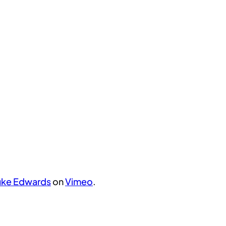
uke Edwards
on
Vimeo
.