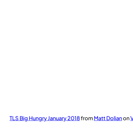
TLS Big Hungry January 2018
from
Matt Dolian
on