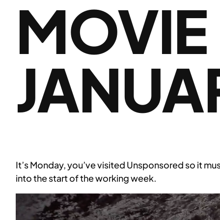
MOVIE
JANUAR
It’s Monday, you’ve visited Unsponsored so it mu
into the start of the working week.