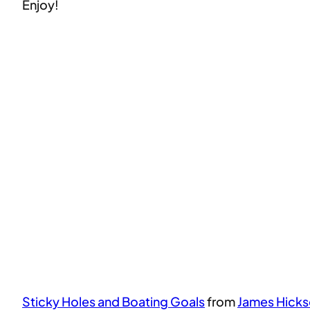
Enjoy!
Sticky Holes and Boating Goals
from
James Hick