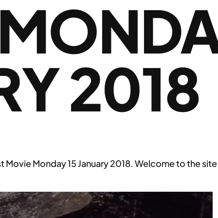
 MONDAY
Y 2018
st Movie Monday 15 January 2018. Welcome to the site 