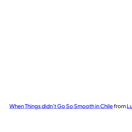
When Things didn’t Go So Smooth in Chile
from
L