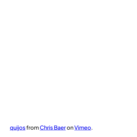
quijos
from
Chris Baer
on
Vimeo
.