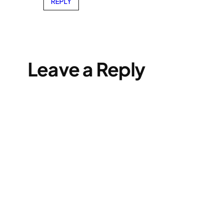
REPLY
Leave a Reply