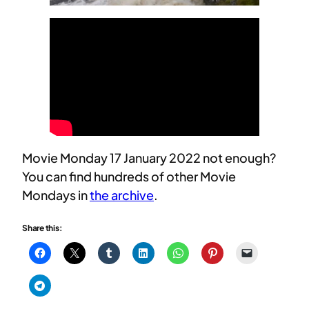
Movie Monday 17 January 2022 not enough?
You can find hundreds of other Movie
Mondays in
the archive
.
Share this: