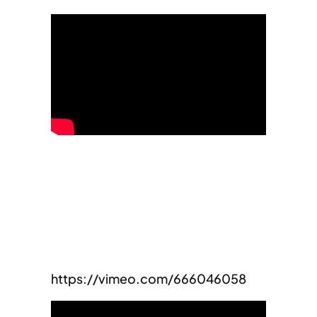
https://vimeo.com/666046058