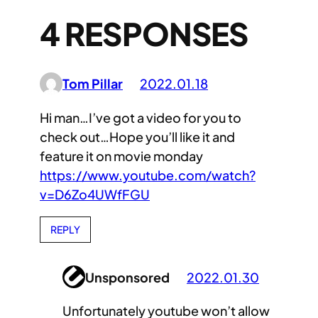
4 RESPONSES
Tom Pillar
2022.01.18
Hi man…I’ve got a video for you to
check out…Hope you’ll like it and
feature it on movie monday
https://www.youtube.com/watch?
v=D6Zo4UWfFGU
REPLY
Unsponsored
2022.01.30
Unfortunately youtube won’t allow