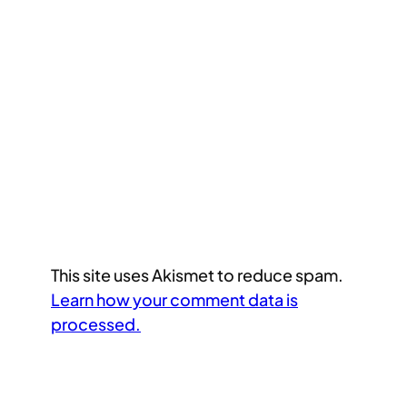
This site uses Akismet to reduce spam.
Learn how your comment data is
processed.