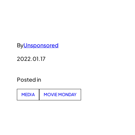
By
Unsponsored
2022.01.17
Posted in
MEDIA
MOVIE MONDAY