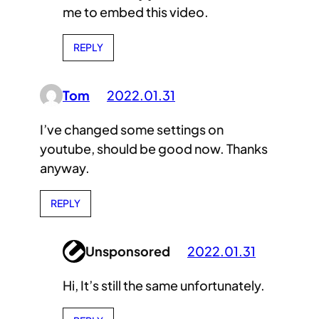
me to embed this video.
REPLY
Tom
2022.01.31
I’ve changed some settings on
youtube, should be good now. Thanks
anyway.
REPLY
Unsponsored
2022.01.31
Hi, It’s still the same unfortunately.