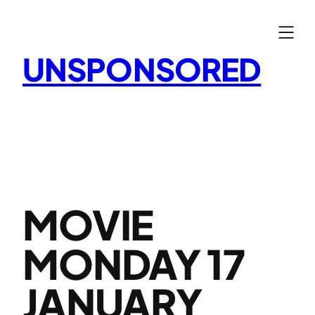
Skip
to
content
UNSPONSORED
MOVIE
MONDAY 17
JANUARY