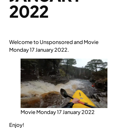
2022
Welcome to Unsponsored and Movie
Monday 17 January 2022.
Movie Monday 17 January 2022
Enjoy!