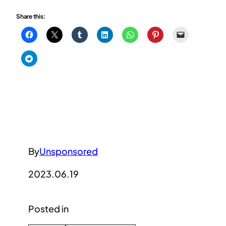
Share this:
By
Unsponsored
2023.06.19
Posted in