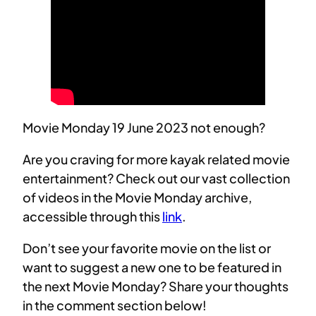
Movie Monday 19 June 2023 not enough?
Are you craving for more kayak related movie
entertainment? Check out our vast collection
of videos in the Movie Monday archive,
accessible through this
link
.
Don’t see your favorite movie on the list or
want to suggest a new one to be featured in
the next Movie Monday? Share your thoughts
in the comment section below!