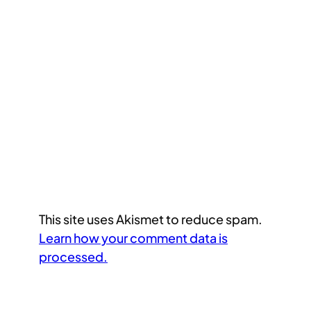
This site uses Akismet to reduce spam.
Learn how your comment data is
processed.