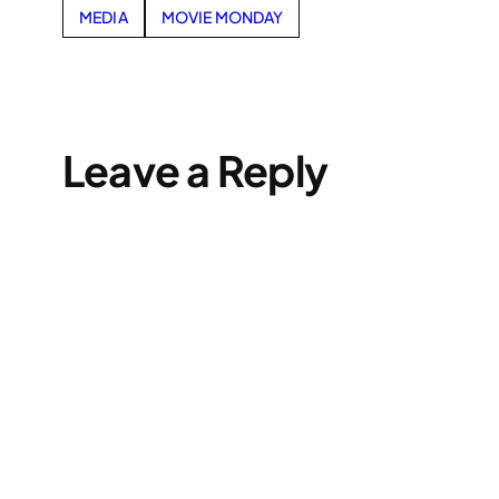
MEDIA
MOVIE MONDAY
Leave a Reply