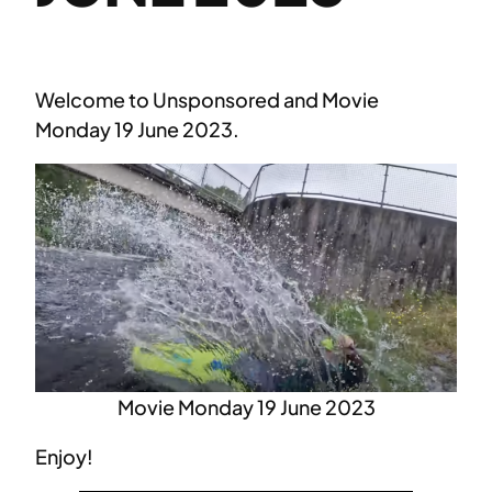
Welcome to Unsponsored and Movie
Monday 19 June 2023.
Movie Monday 19 June 2023
Enjoy!