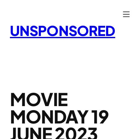
Skip
to
content
UNSPONSORED
MOVIE
MONDAY 19
JUNE 2023