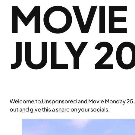
MOVIE
JULY 2
Welcome to Unsponsored and Movie Monday 25 July
out and give this a share on your socials.