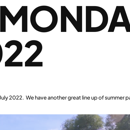
 MONDA
022
 2022. We have another great line up of summer padd