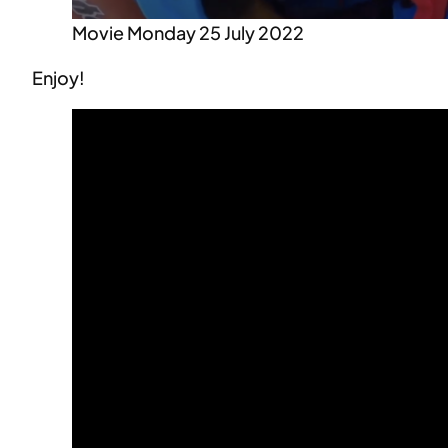
Movie Monday 25 July 2022
Enjoy!