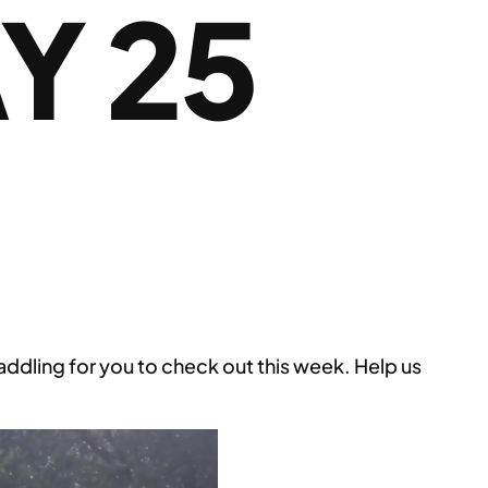
Y 25
ling for you to check out this week. Help us