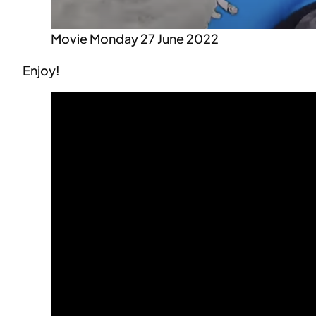
Movie Monday 27 June 2022
Enjoy!