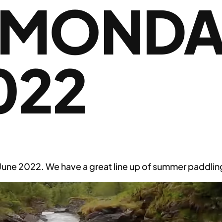
 MONDA
022
e 2022. We have a great line up of summer paddling 