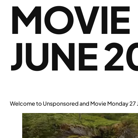
MOVIE
JUNE 2
Welcome to Unsponsored and Movie Monday 27 Jun