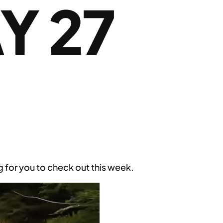
Y 27
for you to check out this week.