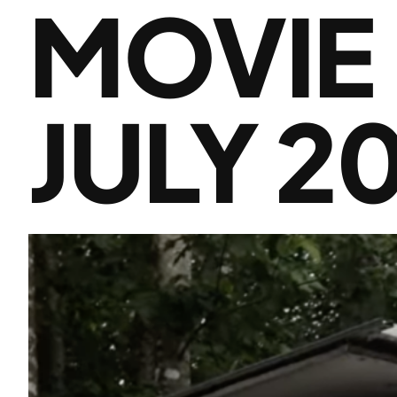
MOVIE
JULY 2