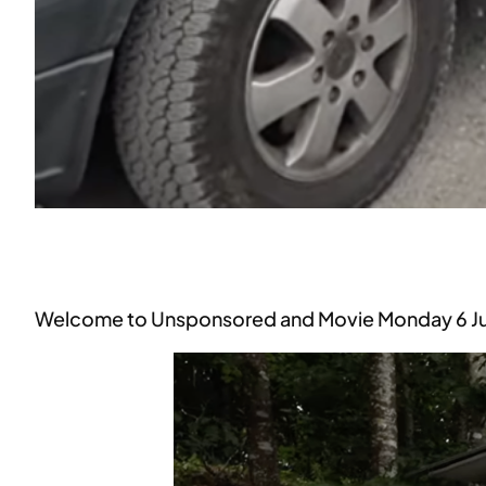
Welcome to Unsponsored and Movie Monday 6 Ju