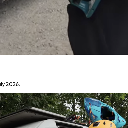
ly 2026.