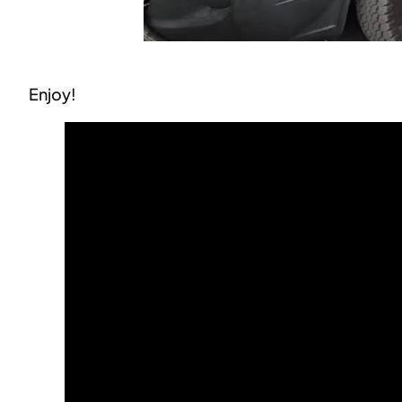
Enjoy!