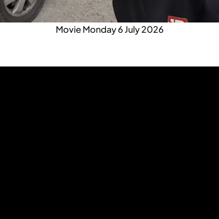
Movie Monday 6 July 2026