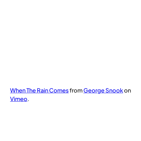
When The Rain Comes
from
George Snook
on
Vimeo
.