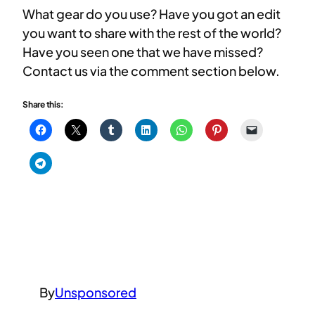
What gear do you use? Have you got an edit
you want to share with the rest of the world?
Have you seen one that we have missed?
Contact us via the comment section below.
Share this:
By
Unsponsored