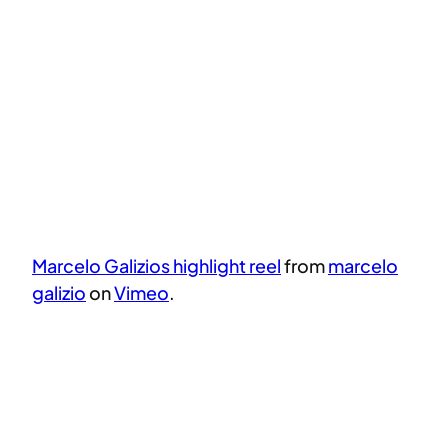
Marcelo Galizios highlight reel
from
marcelo
galizio
on
Vimeo
.