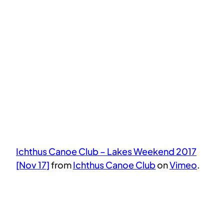
Ichthus Canoe Club – Lakes Weekend 2017
[Nov 17]
from
Ichthus Canoe Club
on
Vimeo
.