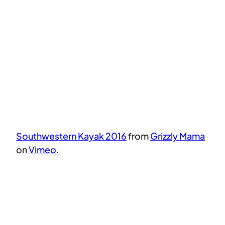
Southwestern Kayak 2016
from
Grizzly Mama
on
Vimeo
.