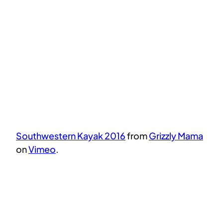
Southwestern Kayak 2016
from
Grizzly Mama
on
Vimeo
.