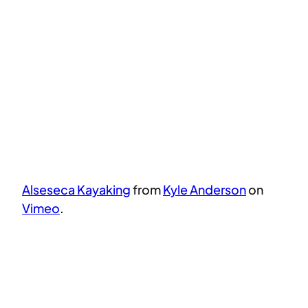
Alseseca Kayaking
from
Kyle Anderson
on
Vimeo
.