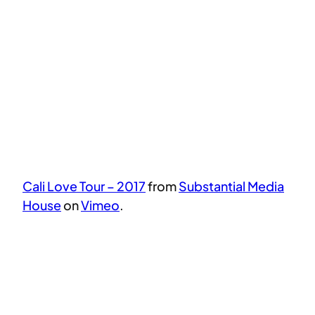
Cali Love Tour – 2017
from
Substantial Media
House
on
Vimeo
.