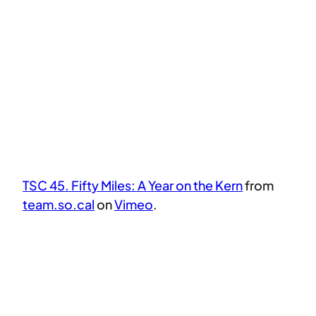
TSC 45. Fifty Miles: A Year on the Kern
from
team.so.cal
on
Vimeo
.