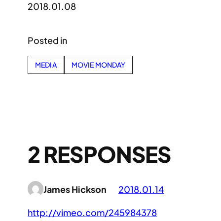
2018.01.08
Posted in
MEDIA
MOVIE MONDAY
2 RESPONSES
James Hickson
2018.01.14
http://vimeo.com/245984378