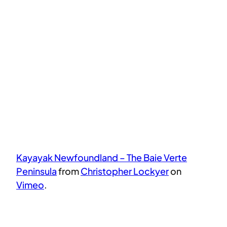
Kayayak Newfoundland – The Baie Verte
Peninsula
from
Christopher Lockyer
on
Vimeo
.