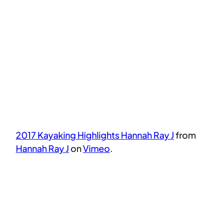
2017 Kayaking Highlights Hannah Ray J
from
Hannah Ray J
on
Vimeo
.