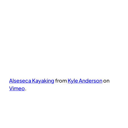
Alseseca Kayaking
from
Kyle Anderson
on
Vimeo
.