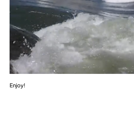
Enjoy!