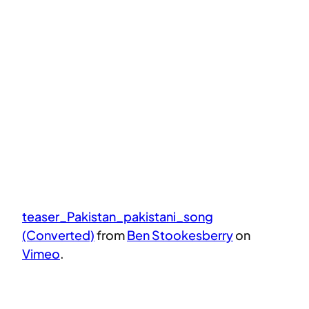
teaser_Pakistan_pakistani_song
(Converted)
from
Ben Stookesberry
on
Vimeo
.