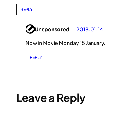
REPLY
Unsponsored
2018.01.14
Now in Movie Monday 15 January.
REPLY
Leave a Reply