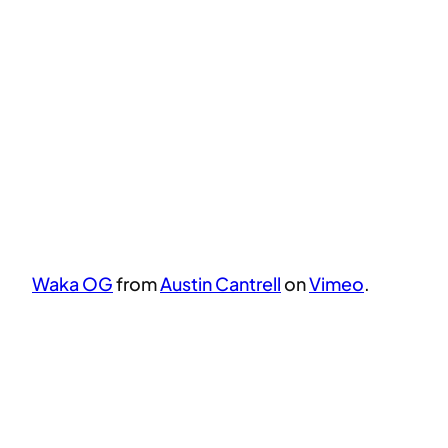
Waka OG
from
Austin Cantrell
on
Vimeo
.