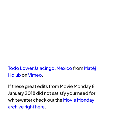
Todo Lower Jalacingo, Mexico
from
Matěj
Holub
on
Vimeo
.
If these great edits from Movie Monday 8
January 2018 did not satisfy your need for
whitewater check out the
Movie Monday
archive right here
.