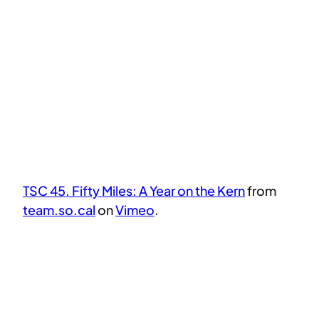
TSC 45. Fifty Miles: A Year on the Kern
from
team.so.cal
on
Vimeo
.