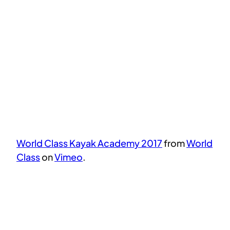
World Class Kayak Academy 2017
from
World
Class
on
Vimeo
.