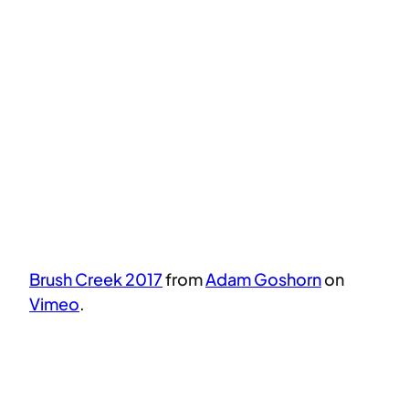
Brush Creek 2017
from
Adam Goshorn
on
Vimeo
.