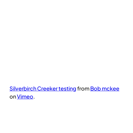
Silverbirch Creeker testing
from
Bob mckee
on
Vimeo
.