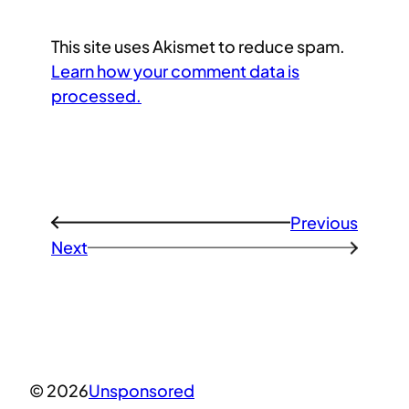
This site uses Akismet to reduce spam.
Learn how your comment data is
processed.
Previous
←
Next
→
© 2026
Unsponsored