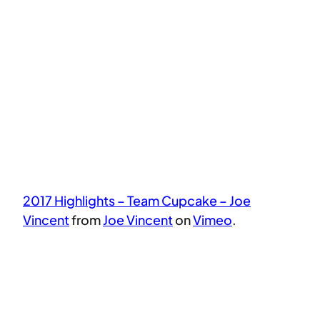
2017 Highlights – Team Cupcake – Joe
Vincent
from
Joe Vincent
on
Vimeo
.