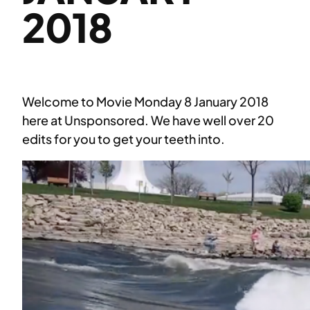
2018
Welcome to Movie Monday 8 January 2018
here at Unsponsored. We have well over 20
edits for you to get your teeth into.