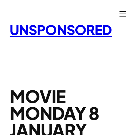
Skip
to
content
UNSPONSORED
MOVIE
MONDAY 8
JANUARY