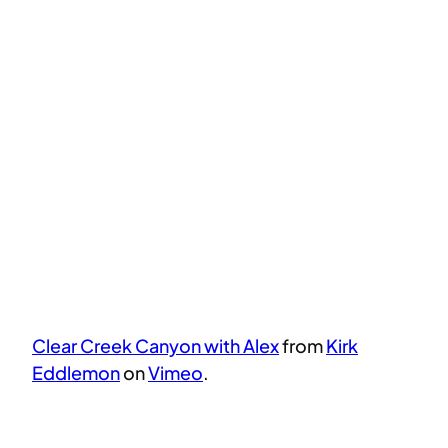
Clear Creek Canyon with Alex
from
Kirk
Eddlemon
on
Vimeo
.