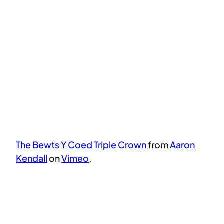
The Bewts Y Coed Triple Crown
from
Aaron
Kendall
on
Vimeo
.