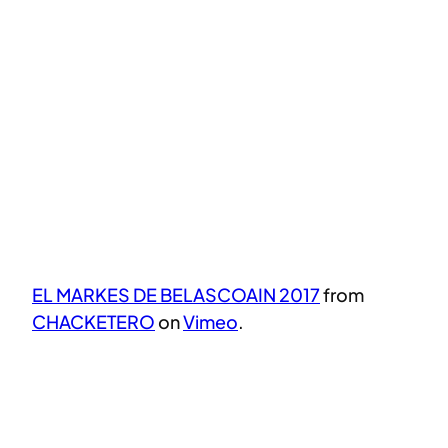
EL MARKES DE BELASCOAIN 2017
from
CHACKETERO
on
Vimeo
.