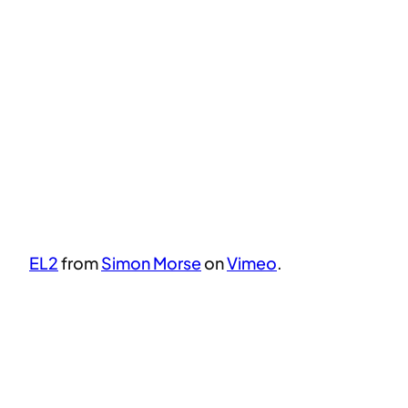
EL2
from
Simon Morse
on
Vimeo
.