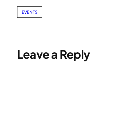
EVENTS
Leave a Reply