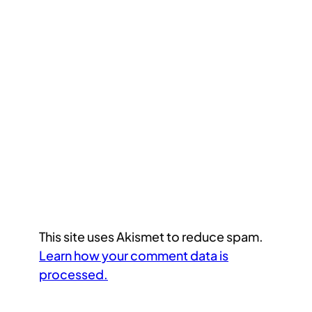
This site uses Akismet to reduce spam.
Learn how your comment data is
processed.