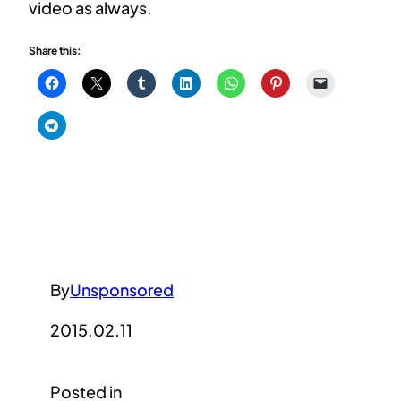
video as always.
Share this:
By
Unsponsored
2015.02.11
Posted in