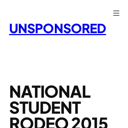
Skip
to
content
UNSPONSORED
NATIONAL
STUDENT
RODEO 2015