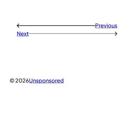
Previous
←
Next
→
© 2026
Unsponsored