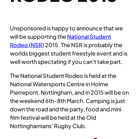
Unsponsored is happy to announce that we
will be supporting the
National Student
Rodeo (NSR)
2015. The NSR is probably the
worlds biggest student freestyle event and is
well worth spectating if you can’t take part.
The National Student Rodeo is held at the
National Watersports Centre in Holme
Pierrepont, Nottingham, and in 2015 will be on
the weekend 6th-8th March. Camping is just
down the road and the party, food and mini
film festival will be held at the Old
Nottinghamians’ Rugby Club.