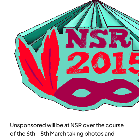
Unsponsored will be at NSR over the course
of the 6th – 8th March taking photos and