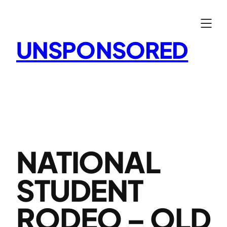
Skip
to
content
UNSPONSORED
NATIONAL
STUDENT
RODEO – OLD