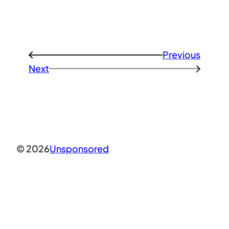
Previous
←
Next
→
© 2026
Unsponsored