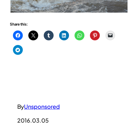
Share this:
By
Unsponsored
2016.03.05