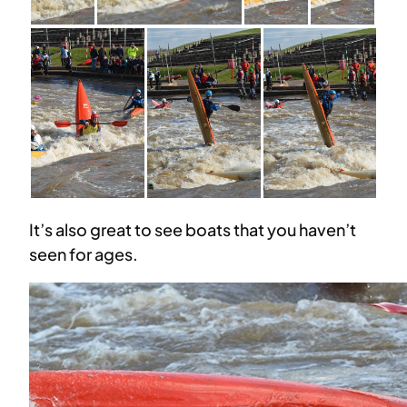
It’s also great to see boats that you haven’t
seen for ages.