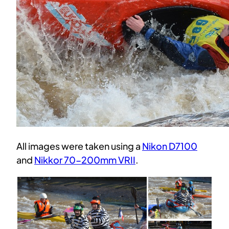
All images were taken using a
Nikon D7100
and
Nikkor 70-200mm VRII
.