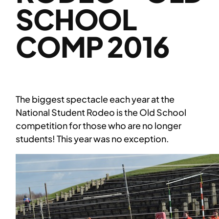
SCHOOL
COMP 2016
The biggest spectacle each year at the
National Student Rodeo is the Old School
competition for those who are no longer
students! This year was no exception.