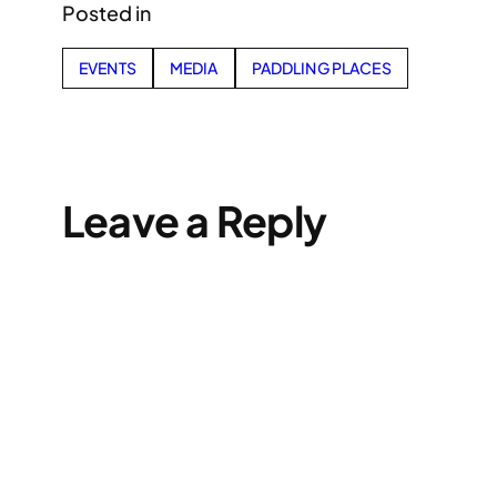
Posted in
EVENTS
MEDIA
PADDLING PLACES
Leave a Reply