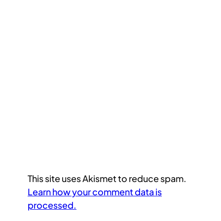
This site uses Akismet to reduce spam.
Learn how your comment data is
processed.