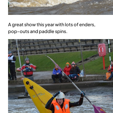
A great show this year with lots of enders,
pop-outs and paddle spins.