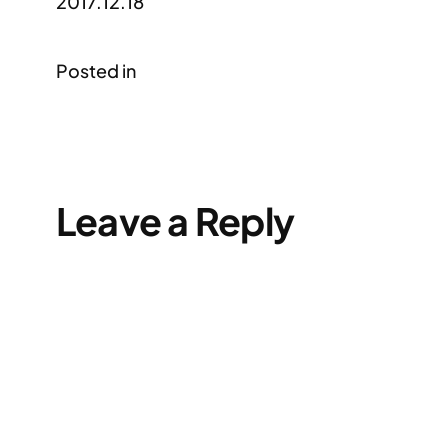
2017.12.18
Posted in
Leave a Reply