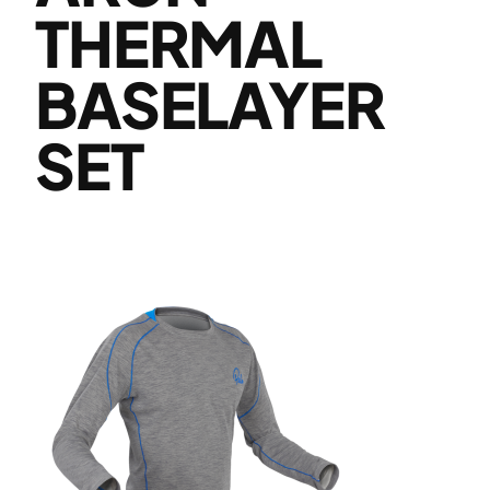
THERMAL
BASELAYER
SET