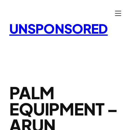
Skip
to
content
UNSPONSORED
PALM
EQUIPMENT –
ARUN