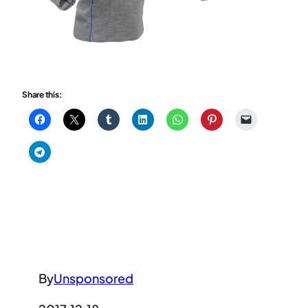
Share this:
By
Unsponsored