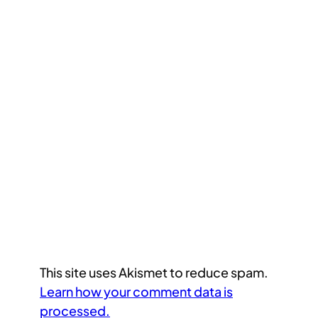
This site uses Akismet to reduce spam.
Learn how your comment data is
processed.