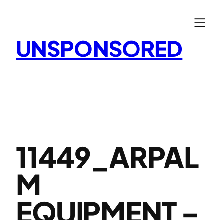
Skip
to
content
UNSPONSORED
11449_ARPAL
M
EQUIPMENT –