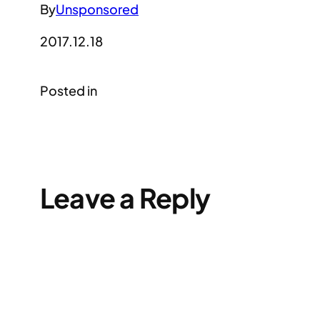
By
Unsponsored
2017.12.18
Posted in
Leave a Reply