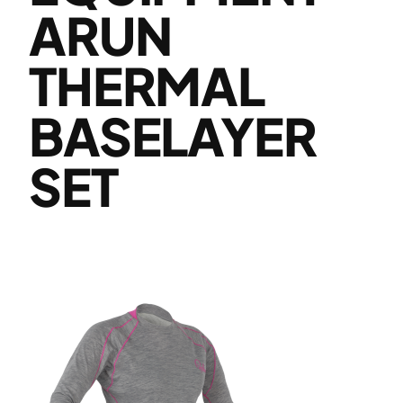
ARUN
THERMAL
BASELAYER
SET