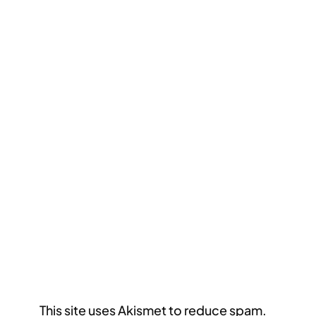
This site uses Akismet to reduce spam.