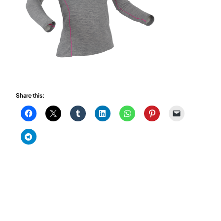
Share this: