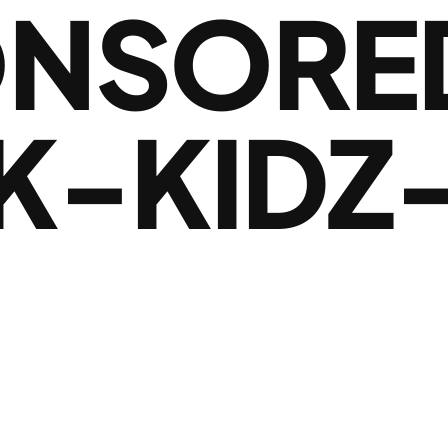
NSORE
K-KIDZ-