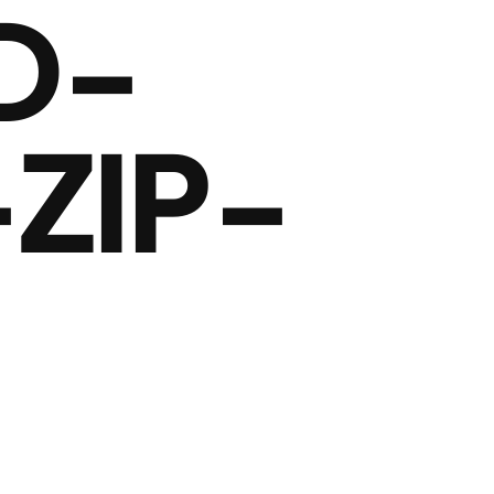
D-
ZIP-