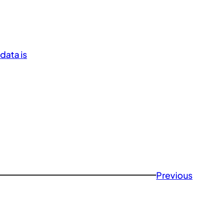
data is
Previous