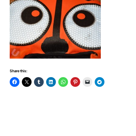
Share this: