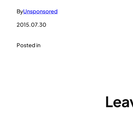
By
Unsponsored
2015.07.30
Posted in
Lea