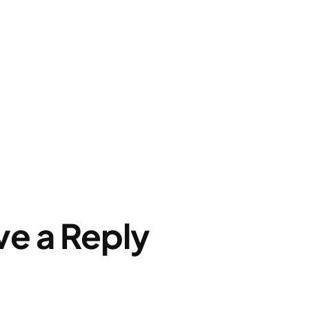
ve a Reply