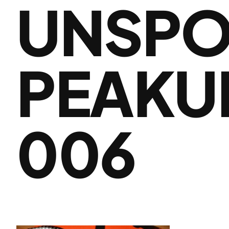
UNSPO
PEAKU
006