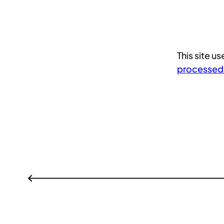
This site 
processed
←