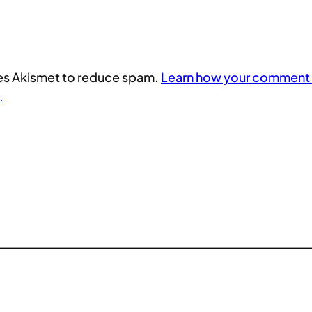
uses Akismet to reduce spam.
Learn how your comment 
.