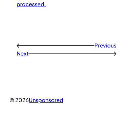
processed.
Previous
←
Next
→
© 2026
Unsponsored