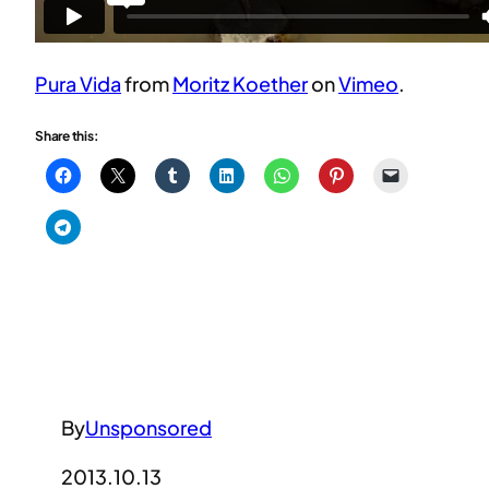
Pura Vida
from
Moritz Koether
on
Vimeo
.
Share this:
By
Unsponsored
2013.10.13