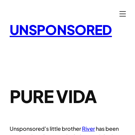
Skip
to
content
UNSPONSORED
PURE VIDA
Unsponsored’s little brother
River
has been