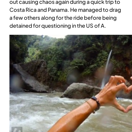
out causing chaos again during a quick trip to
Costa Rica and Panama. He managed to drag
a few others along for the ride before being
detained for questioning in the US of A.