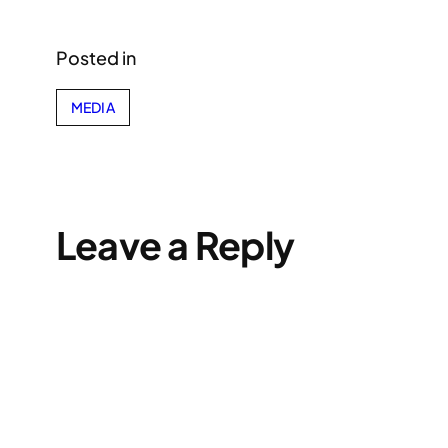
Posted in
MEDIA
Leave a Reply