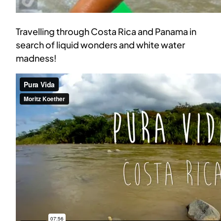
Travelling through Costa Rica and Panama in
search of liquid wonders and white water
madness!