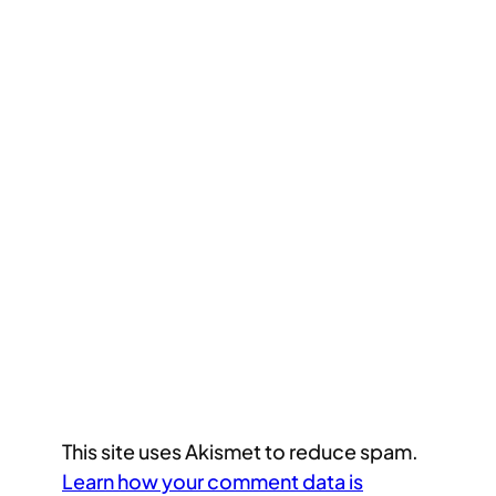
This site uses Akismet to reduce spam.
Learn how your comment data is