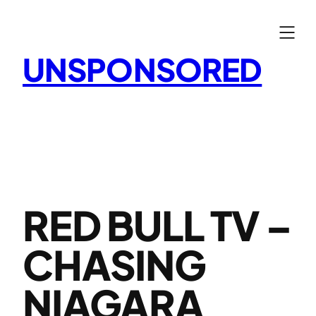
Skip
to
content
UNSPONSORED
RED BULL TV –
CHASING
NIAGARA