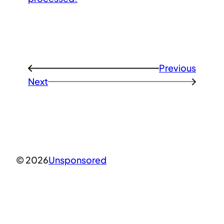
Previous
←
Next
→
© 2026
Unsponsored