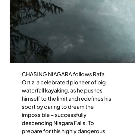
CHASING NIAGARA follows Rafa
Ortiz, a celebrated pioneer of big
waterfall kayaking, as he pushes
himself to the limit and redefines his
sport by daring to dream the
impossible – successfully
descending Niagara Falls. To
prepare for this highly dangerous