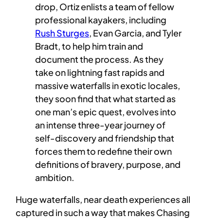
drop, Ortiz enlists a team of fellow
professional kayakers, including
Rush Sturges
, Evan Garcia, and Tyler
Bradt, to help him train and
document the process. As they
take on lightning fast rapids and
massive waterfalls in exotic locales,
they soon find that what started as
one man’s epic quest, evolves into
an intense three-year journey of
self-discovery and friendship that
forces them to redefine their own
definitions of bravery, purpose, and
ambition.
Huge waterfalls, near death experiences all
captured in such a way that makes Chasing