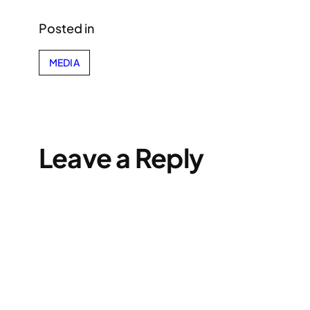
Posted in
MEDIA
Leave a Reply