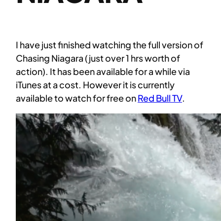
I have just finished watching the full version of
Chasing Niagara (just over 1 hrs worth of
action). It has been available for a while via
iTunes at a cost. However it is currently
available to watch for free on
Red Bull TV
.