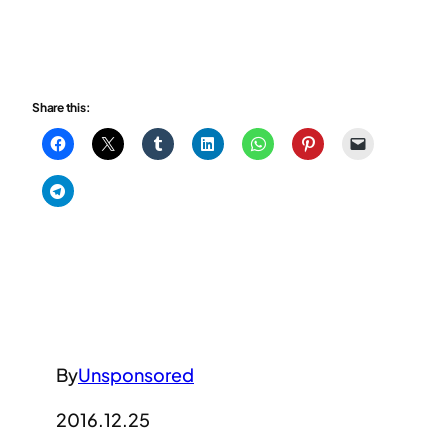
Share this:
By
Unsponsored
2016.12.25