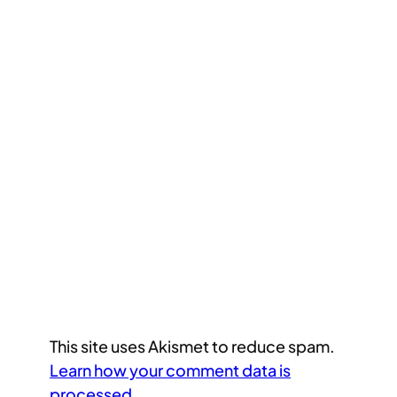
This site uses Akismet to reduce spam.
Learn how your comment data is
processed.