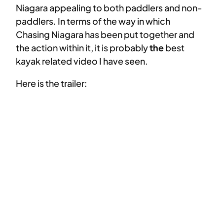
Niagara appealing to both paddlers and non-
paddlers. In terms of the way in which
Chasing Niagara has been put together and
the action within it, it is probably
the
best
kayak related video I have seen.
Here is the trailer: