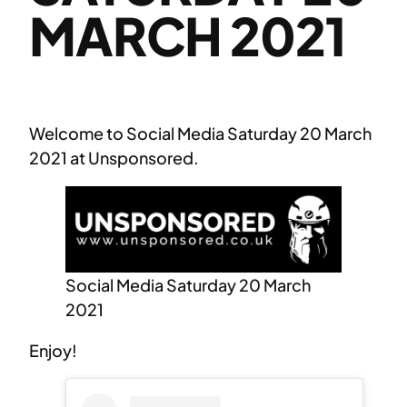
MARCH 2021
Welcome to Social Media Saturday 20 March
2021 at Unsponsored.
Social Media Saturday 20 March
2021
Enjoy!