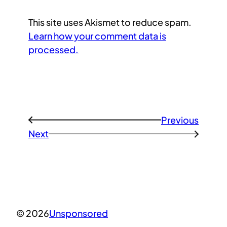
This site uses Akismet to reduce spam.
Learn how your comment data is
processed.
Previous
←
Next
→
© 2026
Unsponsored