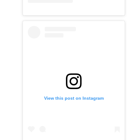
View this post on Instagram