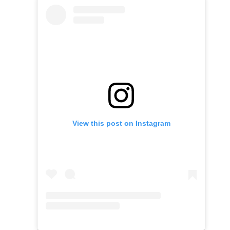
View this post on Instagram