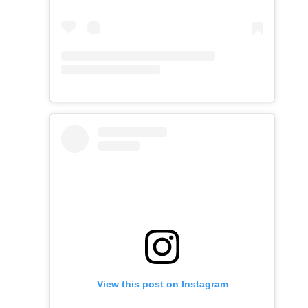
View this post on Instagram