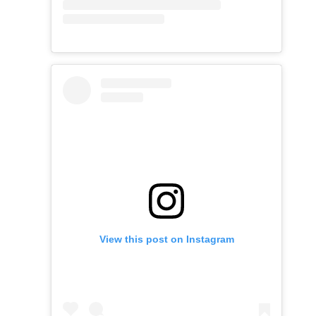
View this post on Instagram