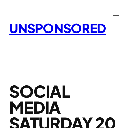
Skip
to
content
UNSPONSORED
SOCIAL
MEDIA
SATURDAY 20