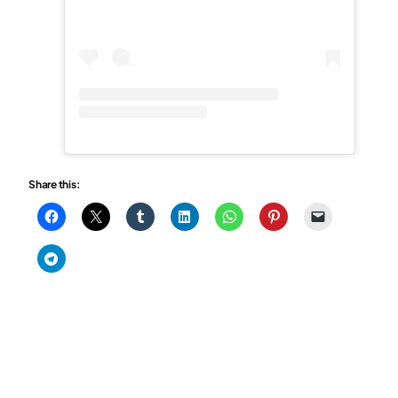
Share this: