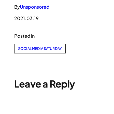
By
Unsponsored
2021.03.19
Posted in
SOCIAL MEDIA SATURDAY
Leave a Reply