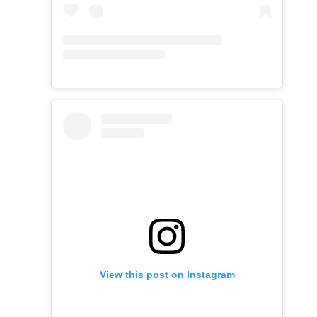
View this post on Instagram