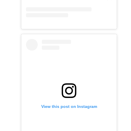
View this post on Instagram