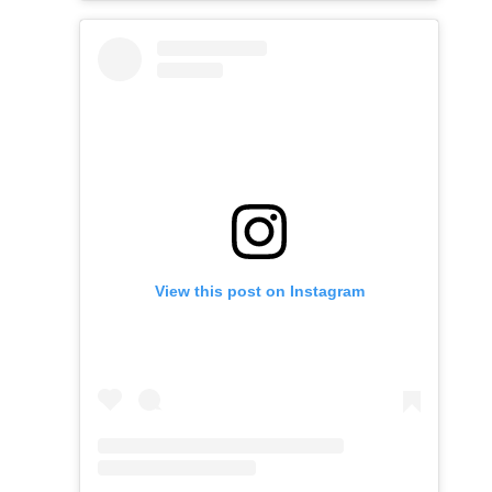
View this post on Instagram