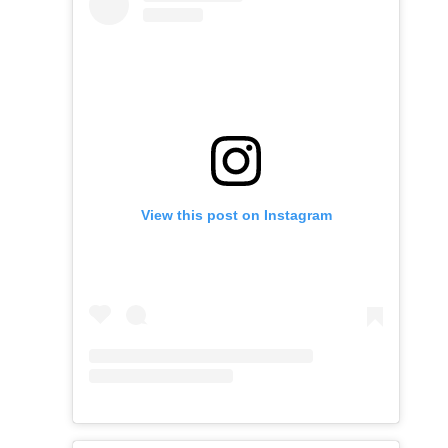
View this post on Instagram