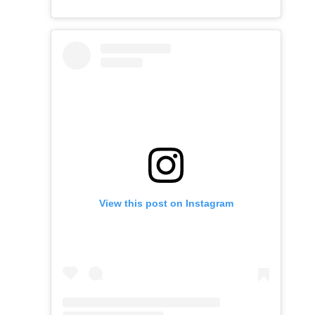
View this post on Instagram