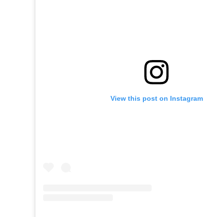
View this post on Instagram