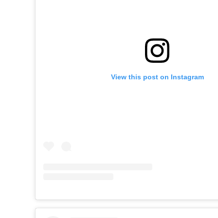
View this post on Instagram