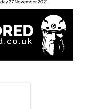
rday 27 November 2021.