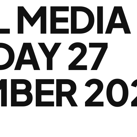
L MEDIA
DAY 27
BER 20