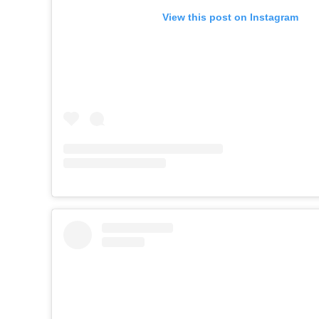
View this post on Instagram