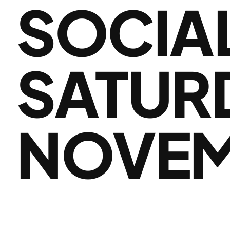
SOCIA
SATUR
NOVEM