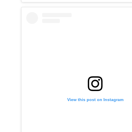
View this post on Instagram