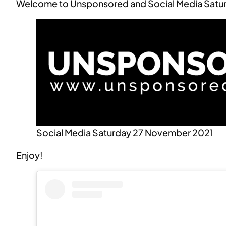
Welcome to Unsponsored and Social Media Satu
Social Media Saturday 27 November 2021
Enjoy!