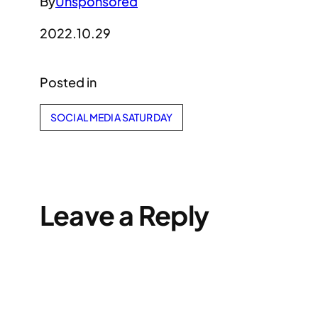
By
Unsponsored
2022.10.29
Posted in
SOCIAL MEDIA SATURDAY
Leave a Reply