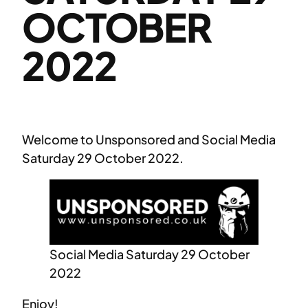
OCTOBER
2022
Welcome to Unsponsored and Social Media
Saturday 29 October 2022.
Social Media Saturday 29 October
2022
Enjoy!