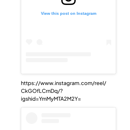
View this post on Instagram
https://www.instagram.com/reel/
CkGOfLCrnDq/?
igshid=YmMyMTA2M2Y=