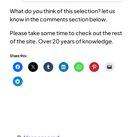
What do you think of this selection? let us
know in the comments section below.
Please take some time to check out the rest
of the site. Over 20 years of knowledge.
Share this: