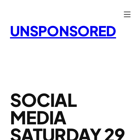
Skip
to
content
UNSPONSORED
SOCIAL
MEDIA
SATURDAY 29