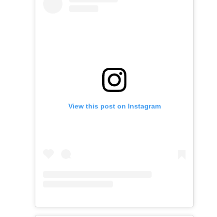
View this post on Instagram