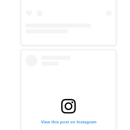
View this post on Instagram