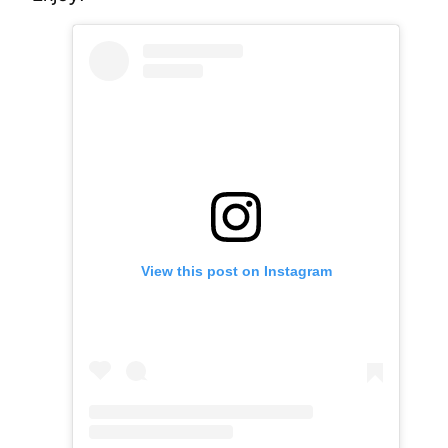
View this post on Instagram