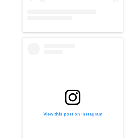
View this post on Instagram