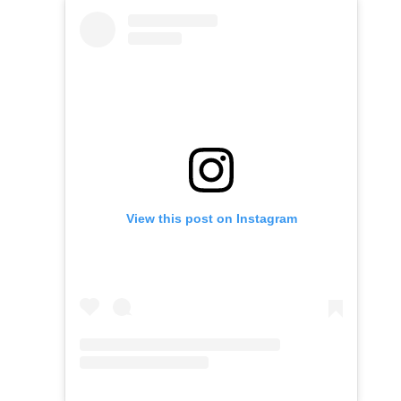
View this post on Instagram