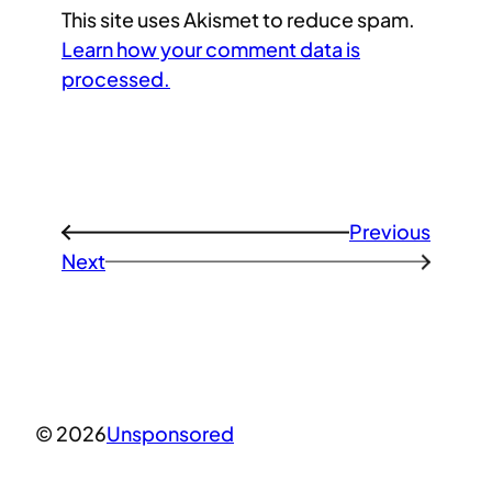
This site uses Akismet to reduce spam.
Learn how your comment data is
processed.
Previous
←
Next
→
© 2026
Unsponsored