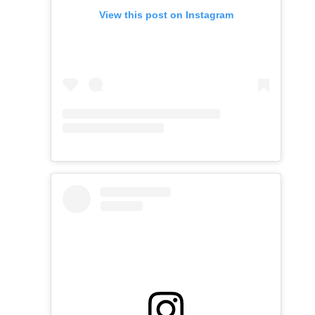
View this post on Instagram