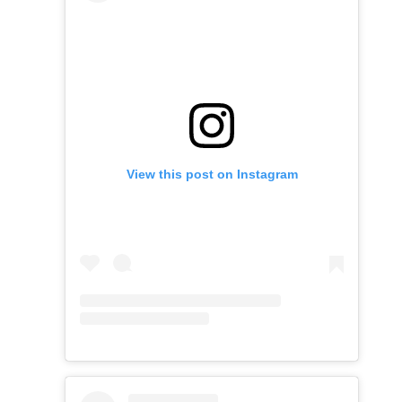
View this post on Instagram