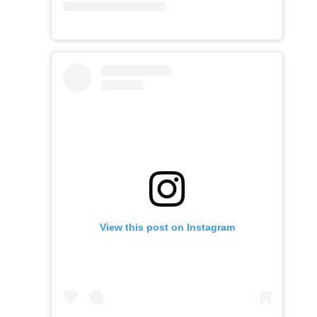
View this post on Instagram