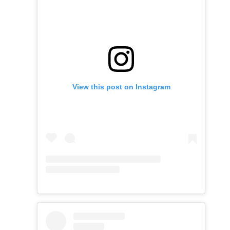
View this post on Instagram