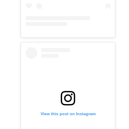
View this post on Instagram