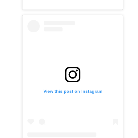
View this post on Instagram