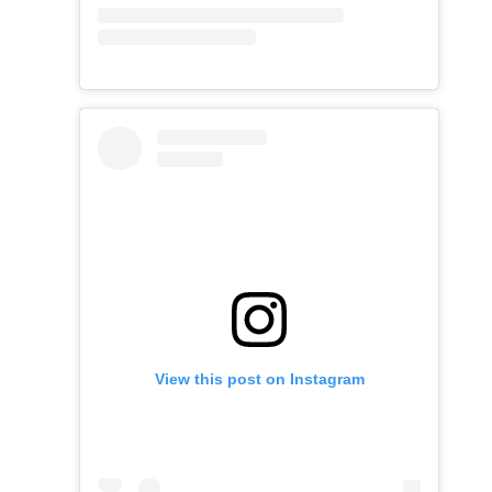
View this post on Instagram