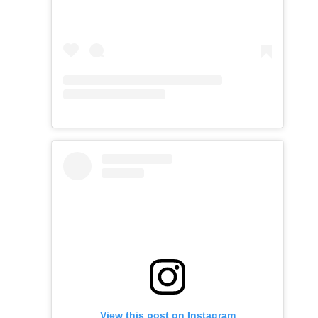
View this post on Instagram