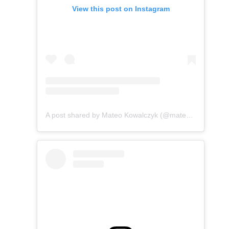
View this post on Instagram
A post shared by Mateo Kowalczyk (@mateo.kowalczyk)