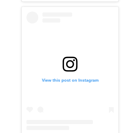
View this post on Instagram