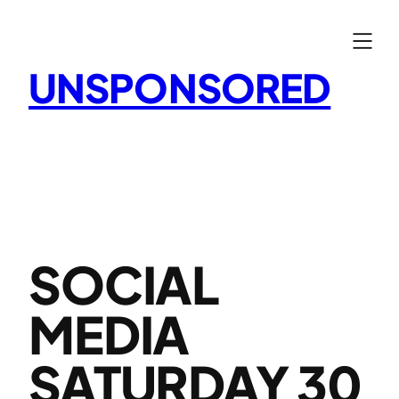
Skip
to
content
UNSPONSORED
SOCIAL
MEDIA
SATURDAY 30