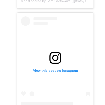
A post shared by Sam Garthwaite (@frothysup)
View this post on Instagram