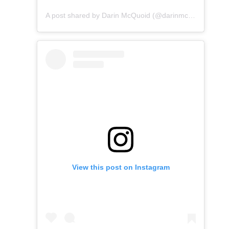
A post shared by Darin McQuoid (@darinmcquoid)
View this post on Instagram