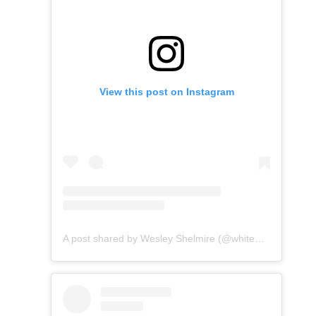
View this post on Instagram
A post shared by Wesley Shelmire (@whitewaterwesley)