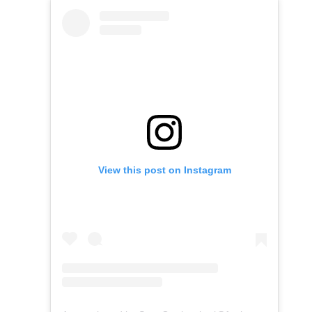
View this post on Instagram