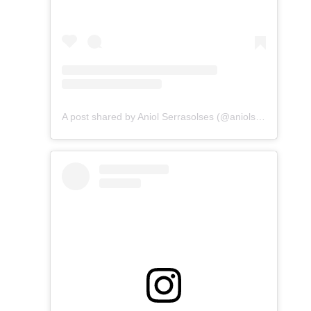
A post shared by Aniol Serrasolses (@aniolserrasolses)