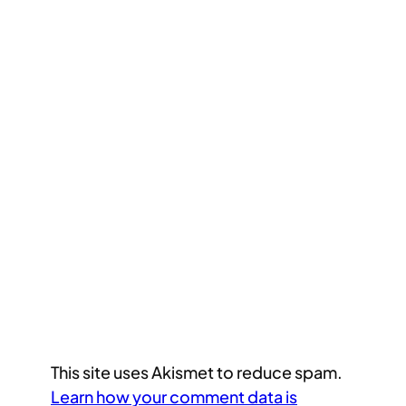
This site uses Akismet to reduce spam.
Learn how your comment data is