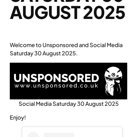
AUGUST 2025
Welcome to Unsponsored and Social Media
Saturday 30 August 2025.
Social Media Saturday 30 August 2025
Enjoy!