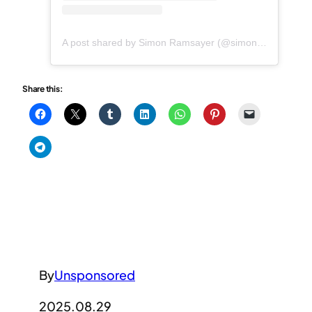
A post shared by Simon Ramsayer (@simonramsayer)
Share this:
By
Unsponsored
2025.08.29