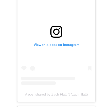
View this post on Instagram
A post shared by Zach Flatt (@zach_flatt)