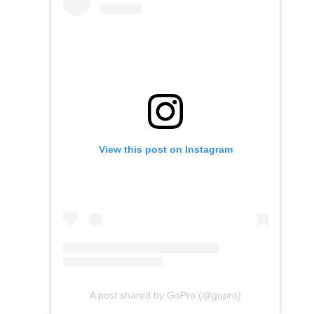
View this post on Instagram
A post shared by GoPro (@gopro)