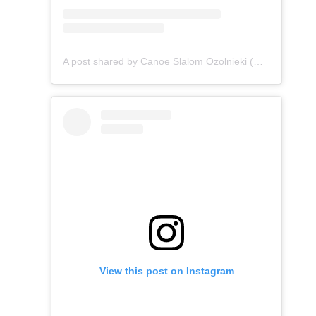
A post shared by Canoe Slalom Ozolnieki (@canoe_slalom_ozolnieki)
View this post on Instagram