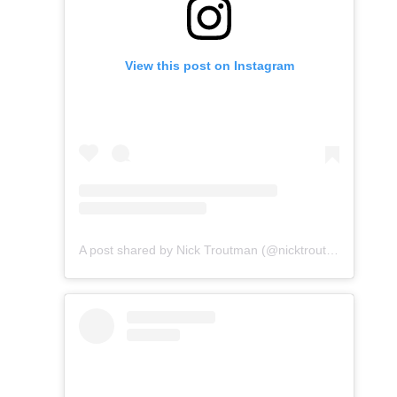
View this post on Instagram
A post shared by Nick Troutman (@nicktroutmankayak)