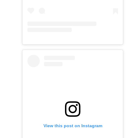
View this post on Instagram