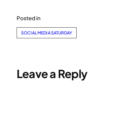
Posted in
SOCIAL MEDIA SATURDAY
Leave a Reply