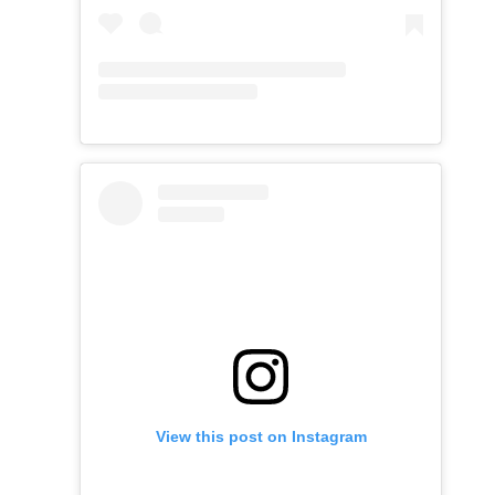
View this post on Instagram