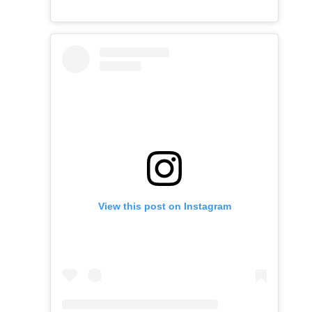
View this post on Instagram