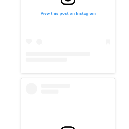
View this post on Instagram