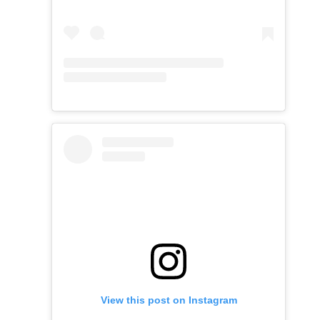
View this post on Instagram