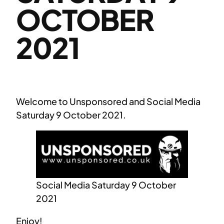
OCTOBER
2021
Welcome to Unsponsored and Social Media
Saturday 9 October 2021.
Social Media Saturday 9 October
2021
Enjoy!