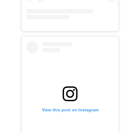
View this post on Instagram