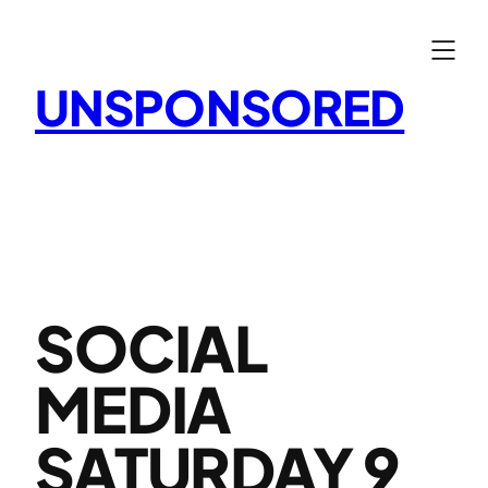
Skip
to
content
UNSPONSORED
SOCIAL
MEDIA
SATURDAY 9