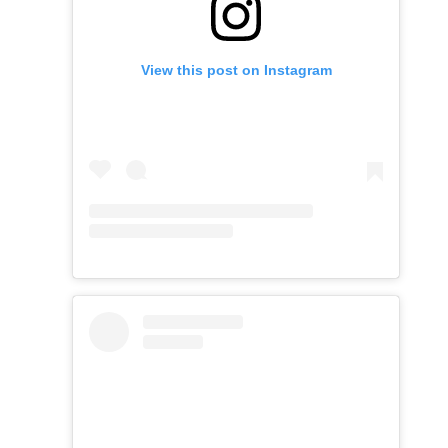
View this post on Instagram