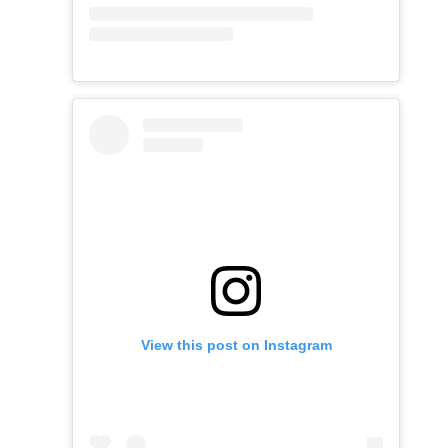
View this post on Instagram