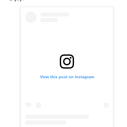
View this post on Instagram