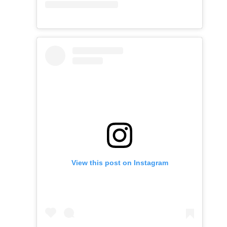
View this post on Instagram