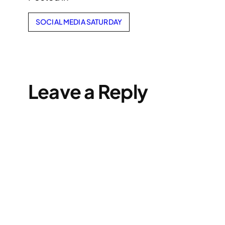
SOCIAL MEDIA SATURDAY
Leave a Reply