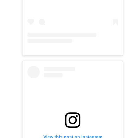
View this post on Instagram