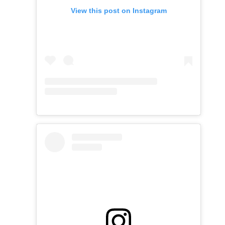
View this post on Instagram