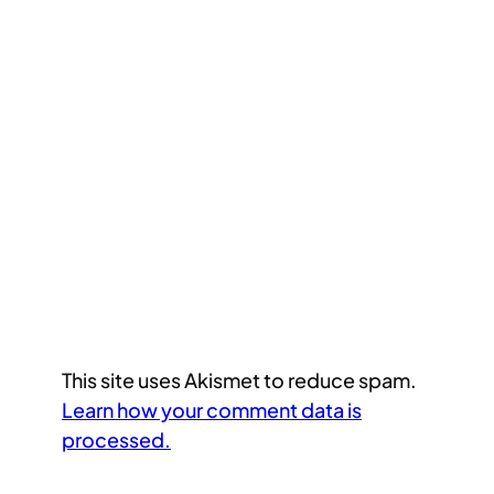
This site uses Akismet to reduce spam.
Learn how your comment data is
processed.