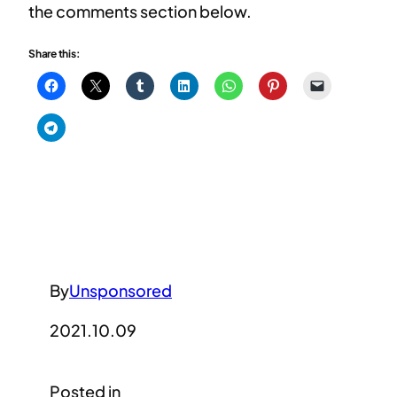
the comments section below.
Share this:
By
Unsponsored
2021.10.09
Posted in