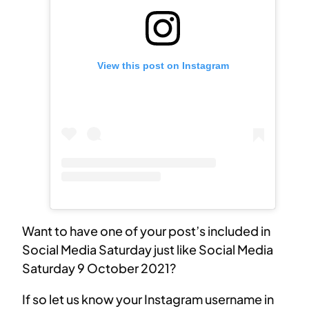
View this post on Instagram
Want to have one of your post’s included in
Social Media Saturday just like Social Media
Saturday 9 October 2021?
If so let us know your Instagram username in