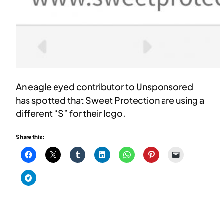
An eagle eyed contributor to Unsponsored
has spotted that Sweet Protection are using a
different “S” for their logo.
Share this: