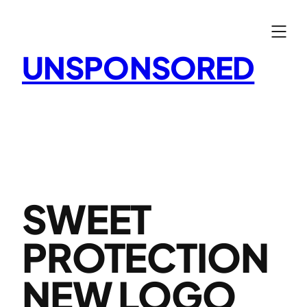
Skip
to
content
UNSPONSORED
SWEET
PROTECTION
NEW LOGO