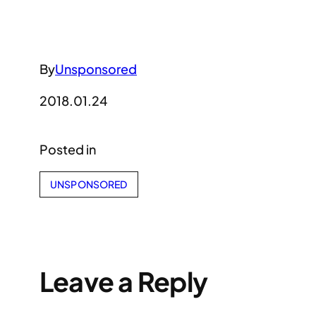
By
Unsponsored
2018.01.24
Posted in
UNSPONSORED
Leave a Reply