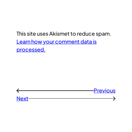
This site uses Akismet to reduce spam.
Learn how your comment data is
processed.
Previous
←
Next
→