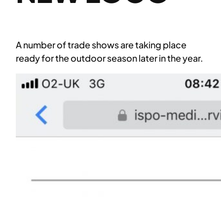
A number of trade shows are taking place
ready for the outdoor season later in the year.