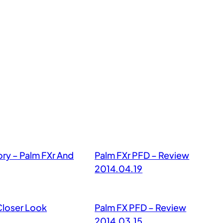
ory – Palm FXr And
Palm FXr PFD – Review
2014.04.19
Closer Look
Palm FX PFD – Review
2014.03.15