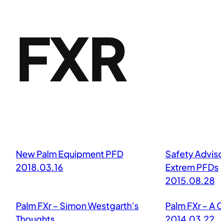
FXR
New Palm Equipment PFD
Safety Advis
2018.03.16
Extrem PFDs
2015.08.28
Palm FXr – Simon Westgarth’s
Palm FXr – A 
Thoughts
2014.03.22