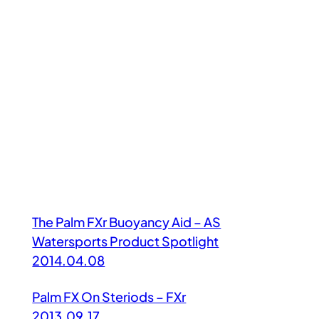
The Palm FXr Buoyancy Aid – AS
Watersports Product Spotlight
2014.04.08
Palm FX On Steriods – FXr
2013.09.17