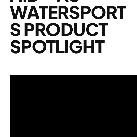
WATERSPORT
S PRODUCT
SPOTLIGHT