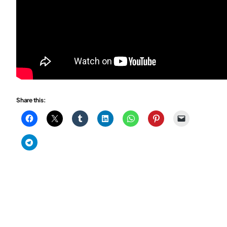
Share this: