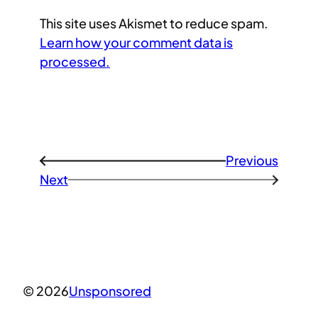
This site uses Akismet to reduce spam.
Learn how your comment data is
processed.
Previous
←
Next
→
© 2026
Unsponsored