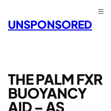
Skip
to
content
UNSPONSORED
THE PALM FXR
BUOYANCY
AID – AS