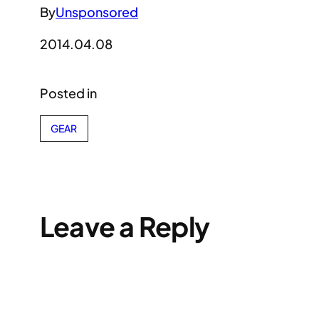
By
Unsponsored
2014.04.08
Posted in
GEAR
Leave a Reply