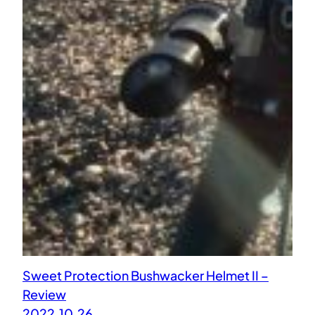
Sweet Protection Bushwacker Helmet II –
Review
2022.10.26