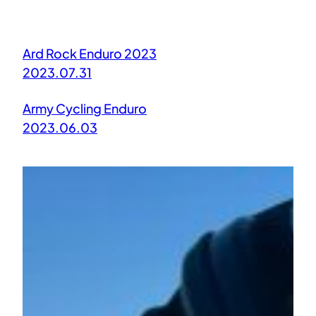
Ard Rock Enduro 2023
2023.07.31
Army Cycling Enduro
2023.06.03