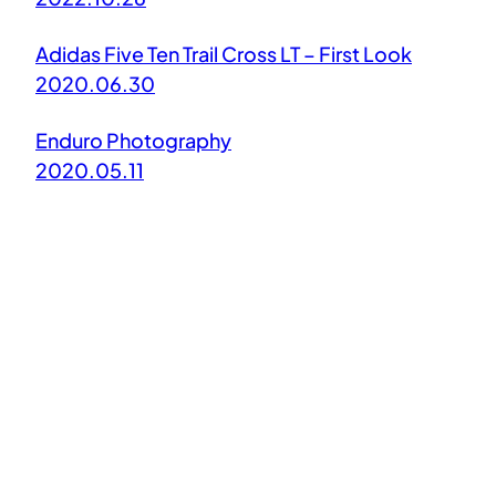
Adidas Five Ten Trail Cross LT – First Look
2020.06.30
Enduro Photography
2020.05.11