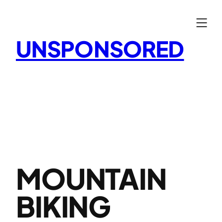
Skip
to
content
UNSPONSORED
MOUNTAIN
BIKING