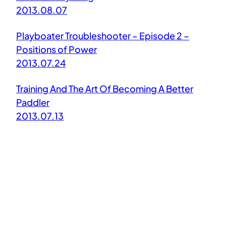
2013.08.07
Playboater Troubleshooter – Episode 2 –
Positions of Power
2013.07.24
Training And The Art Of Becoming A Better
Paddler
2013.07.13