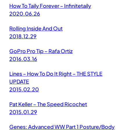
How To Taily Forever – Infinitetaily
2020.06.26
Rolling Inside And Out
2018.12.29
GoPro Pro Tip – Rafa Ortiz
2016.03.16
Lines – How To Do It Right – THE STYLE
UPDATE
2015.02.20
Pat Keller – The Speed Ricochet
2015.01.29
Genes: Advanced WW Part 1 Posture/Body