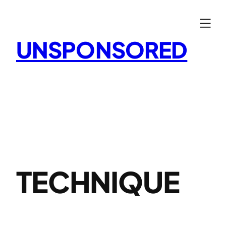
Skip
to
content
UNSPONSORED
TECHNIQUE