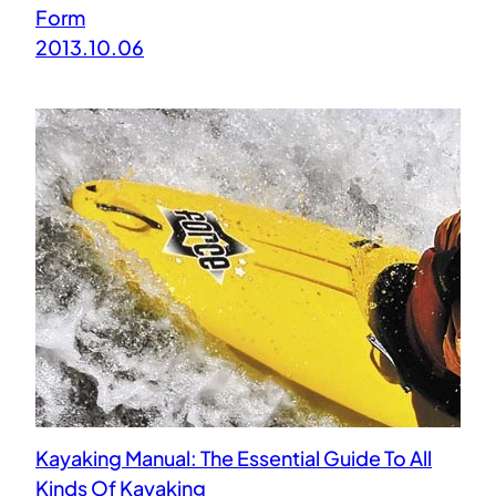
Form
2013.10.06
Kayaking Manual: The Essential Guide To All
Kinds Of Kayaking