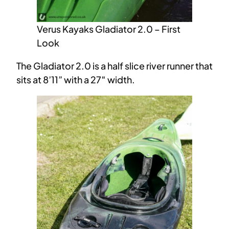
Verus Kayaks Gladiator 2.0 – First
Look
The Gladiator 2.0 is a half slice river runner that
sits at 8’11” with a 27″ width.