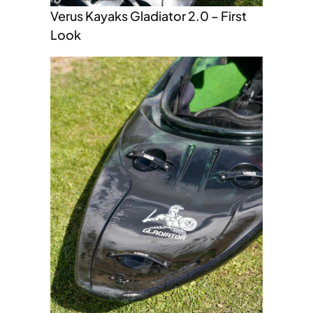
Verus Kayaks Gladiator 2.0 – First
Look