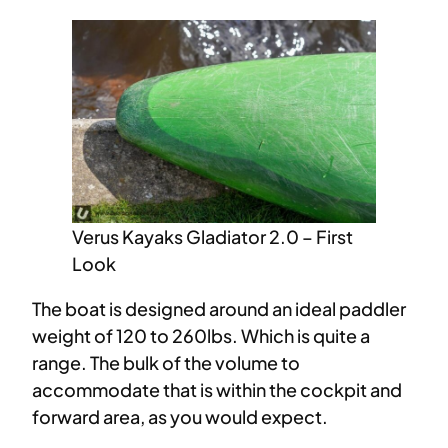
Verus Kayaks Gladiator 2.0 – First
Look
The boat is designed around an ideal paddler
weight of 120 to 260lbs. Which is quite a
range. The bulk of the volume to
accommodate that is within the cockpit and
forward area, as you would expect.