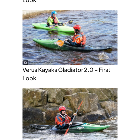
Verus Kayaks Gladiator 2.0 – First
Look