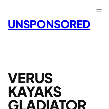
Skip
to
content
UNSPONSORED
VERUS
KAYAKS
GLADIATOR