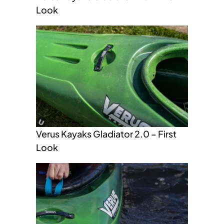
Look
Verus Kayaks Gladiator 2.0 – First
Look