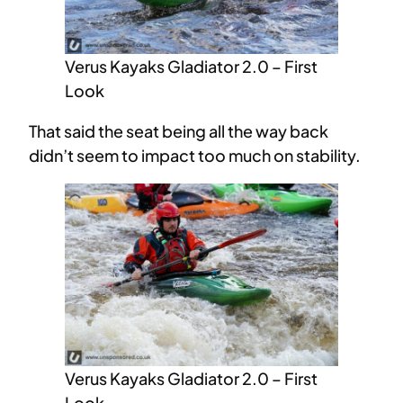
Verus Kayaks Gladiator 2.0 – First
Look
That said the seat being all the way back
didn’t seem to impact too much on stability.
Verus Kayaks Gladiator 2.0 – First
Look