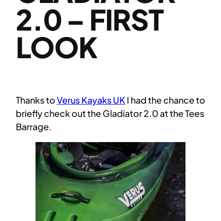
2.0 – FIRST
LOOK
Thanks to
Verus Kayaks UK
I had the chance to
briefly check out the Gladiator 2.0 at the Tees
Barrage.