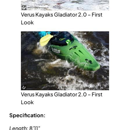
Verus Kayaks Gladiator 2.0 – First
Look
Verus Kayaks Gladiator 2.0 – First
Look
Specification:
Length
: 8’11”