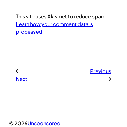
This site uses Akismet to reduce spam.
Learn how your comment data is
processed.
Previous
←
Next
→
© 2026
Unsponsored