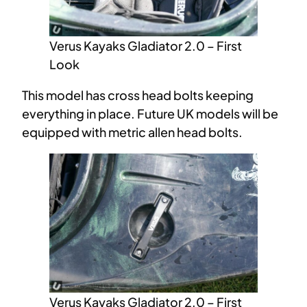
Verus Kayaks Gladiator 2.0 – First
Look
This model has cross head bolts keeping
everything in place. Future UK models will be
equipped with metric allen head bolts.
Verus Kayaks Gladiator 2.0 – First