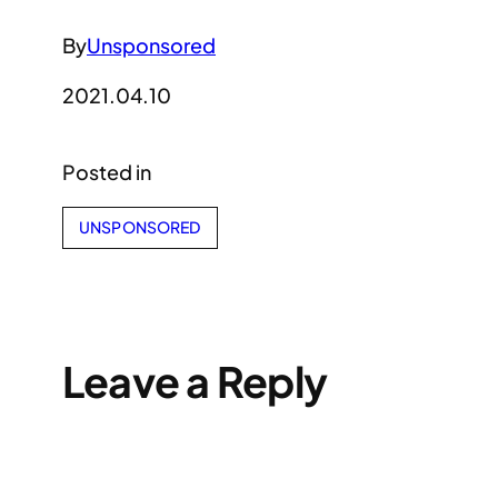
By
Unsponsored
2021.04.10
Posted in
UNSPONSORED
Leave a Reply