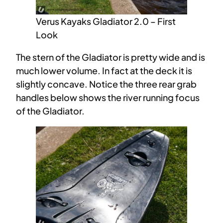
Verus Kayaks Gladiator 2.0 – First
Look
The stern of the Gladiator is pretty wide and is
much lower volume. In fact at the deck it is
slightly concave. Notice the three rear grab
handles below shows the river running focus
of the Gladiator.