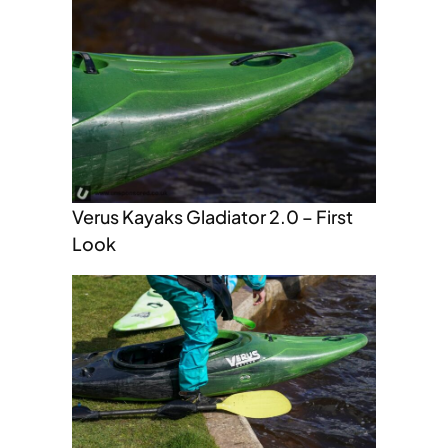
Verus Kayaks Gladiator 2.0 – First
Look