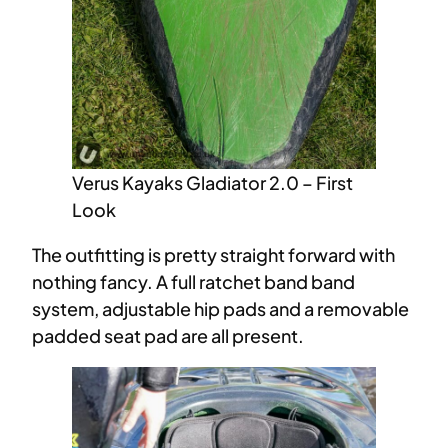
Verus Kayaks Gladiator 2.0 – First
Look
The outfitting is pretty straight forward with
nothing fancy. A full ratchet band band
system, adjustable hip pads and a removable
padded seat pad are all present.