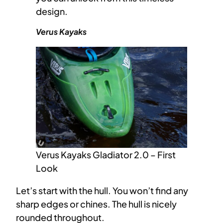
design.
Verus Kayaks
Verus Kayaks Gladiator 2.0 – First
Look
Let’s start with the hull. You won’t find any
sharp edges or chines. The hull is nicely
rounded throughout.