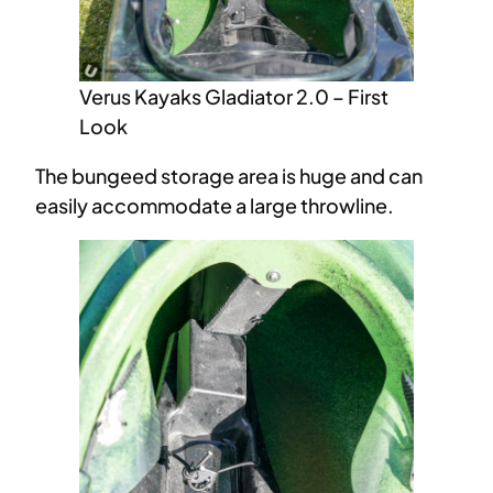
Verus Kayaks Gladiator 2.0 – First
Look
The bungeed storage area is huge and can
easily accommodate a large throwline.