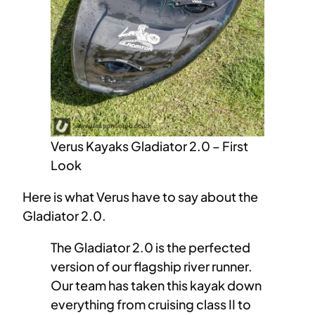
Verus Kayaks Gladiator 2.0 – First
Look
Here is what Verus have to say about the
Gladiator 2.0.
The Gladiator 2.0 is the perfected
version of our flagship river runner.
Our team has taken this kayak down
everything from cruising class II to