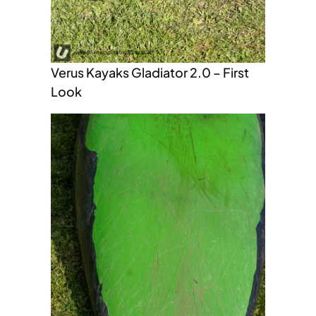
Verus Kayaks Gladiator 2.0 – First
Look