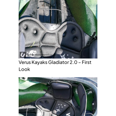
Verus Kayaks Gladiator 2.0 – First
Look