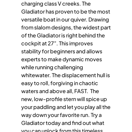
charging class V creeks. The
Gladiator has proven to be the most
versatile boat in our quiver. Drawing
from slalom designs, the widest part
of the Gladiator is right behind the
cockpit at 27”. This improves
stability for beginners and allows
experts to make dynamic moves
while running challenging
whitewater. The displacement hull is
easy to roll, forgiving in chaotic
waters and above all, FAST. The
new, low-profile stern will spice up
your paddling and let you play all the
way down your favorite run. Try a
Gladiator today and find out what
you can unlock from this timeless