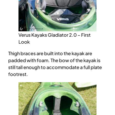
Verus Kayaks Gladiator 2.0 – First
Look
Thigh braces are built into the kayak are
padded with foam. The bow of the kayak is
still tall enough to accommodate a full plate
footrest.