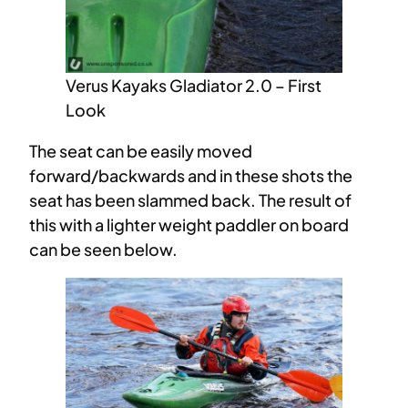
Verus Kayaks Gladiator 2.0 – First
Look
The seat can be easily moved
forward/backwards and in these shots the
seat has been slammed back. The result of
this with a lighter weight paddler on board
can be seen below.