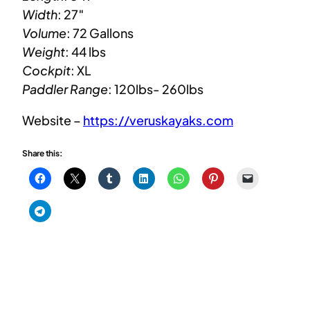
Width
: 27″
Volume
: 72 Gallons
Weight
: 44 lbs
Cockpit
: XL
Paddler Range
: 120lbs- 260lbs
Website –
https://veruskayaks.com
Share this: