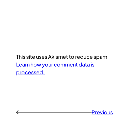
This site uses Akismet to reduce spam.
Learn how your comment data is
processed.
Previous
←