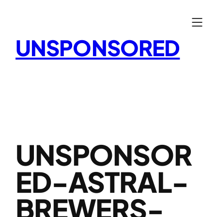
Skip
to
content
UNSPONSORED
UNSPONSOR
ED-ASTRAL-
BREWERS-