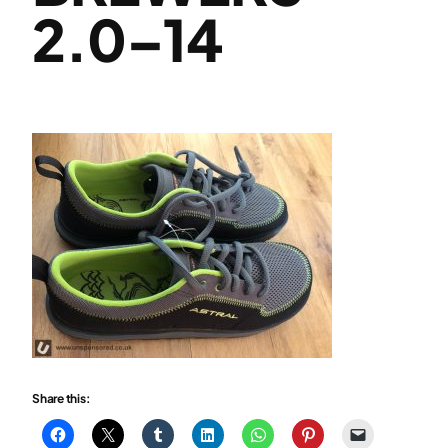
2.0–14
Share this: