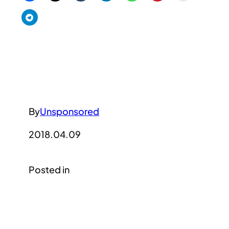
By
Unsponsored
2018.04.09
Posted in