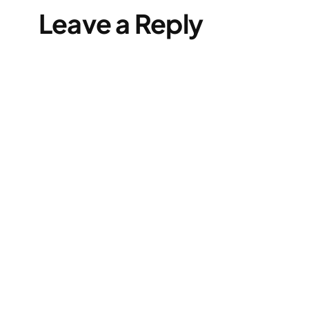
Leave a Reply