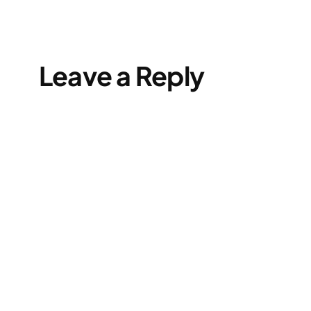
Leave a Reply