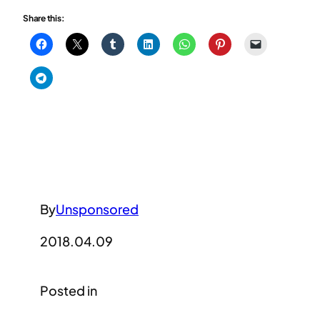
Share this:
By
Unsponsored
2018.04.09
Posted in