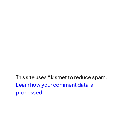
This site uses Akismet to reduce spam.
Learn how your comment data is
processed.