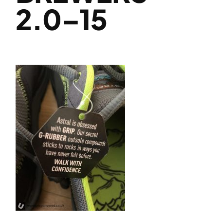
2.0–15