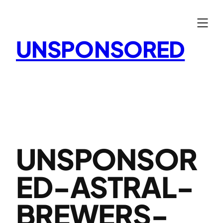
Skip
to
content
UNSPONSORED
UNSPONSOR
ED-ASTRAL-
BREWERS-