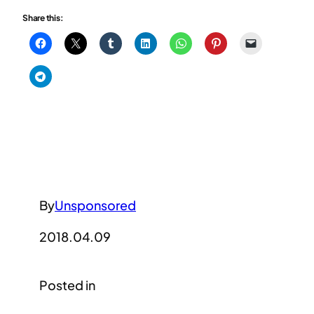
Share this:
By
Unsponsored
2018.04.09
Posted in