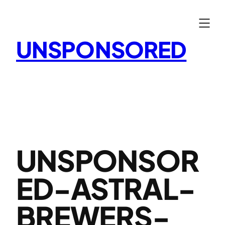
Skip
to
content
UNSPONSORED
UNSPONSOR
ED-ASTRAL-
BREWERS-