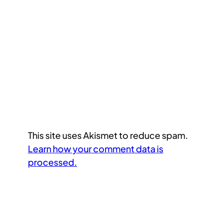
This site uses Akismet to reduce spam.
Learn how your comment data is
processed.