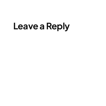
Leave a Reply