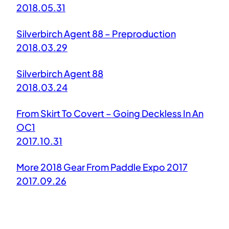
2018.05.31
Silverbirch Agent 88 – Preproduction
2018.03.29
Silverbirch Agent 88
2018.03.24
From Skirt To Covert – Going Deckless In An
OC1
2017.10.31
More 2018 Gear From Paddle Expo 2017
2017.09.26