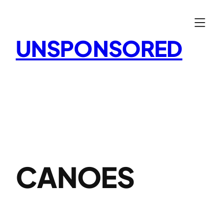
Skip
to
content
UNSPONSORED
CANOES