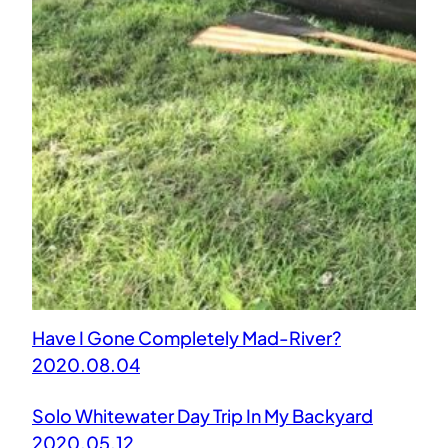
Have I Gone Completely Mad-River?
2020.08.04
Solo Whitewater Day Trip In My Backyard
2020.05.12