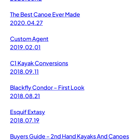
The Best Canoe Ever Made
2020.04.27
Custom Agent
2019.02.01
C1 Kayak Conversions
2018.09.11
Blackfly Condor – First Look
2018.08.21
Esquif Extasy
2018.07.19
Buyers Guide – 2nd Hand Kayaks And Canoes