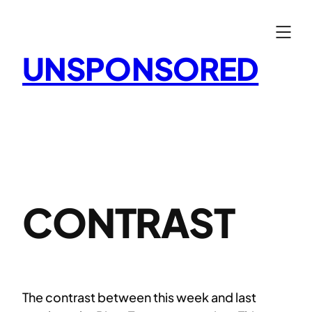
Skip
to
content
UNSPONSORED
CONTRAST
The contrast between this week and last