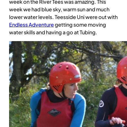
week on the River Tees was amazing. This
week we had blue sky, warm sun and much
lower water levels. Teesside Uni were out with
Endless Adventure
getting some moving
water skills and having a go at Tubing.