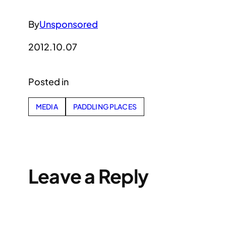
By
Unsponsored
2012.10.07
Posted in
MEDIA
PADDLING PLACES
Leave a Reply