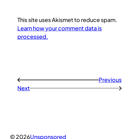
This site uses Akismet to reduce spam.
Learn how your comment data is
processed.
Previous
←
Next
→
© 2026
Unsponsored