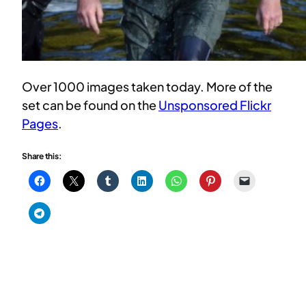
Over 1000 images taken today. More of the
set can be found on the
Unsponsored Flickr
Pages
.
Share this: