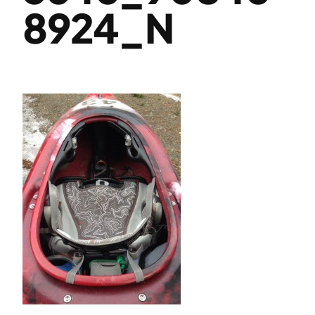
8924_N