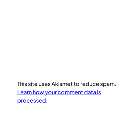
This site uses Akismet to reduce spam.
Learn how your comment data is
processed.