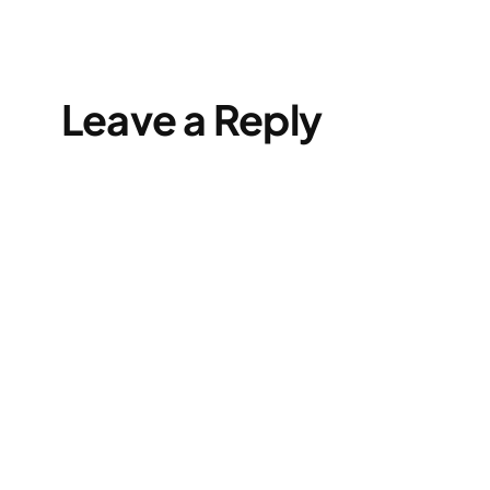
Leave a Reply