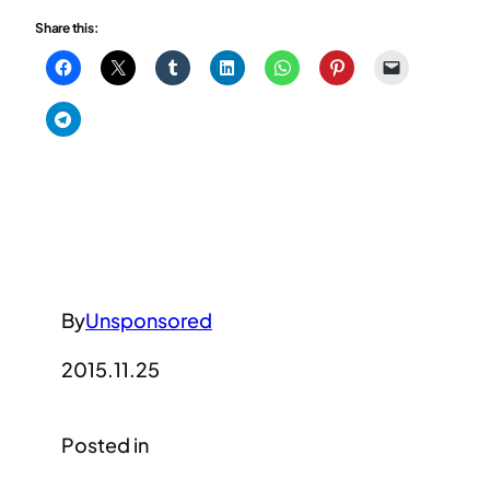
Share this:
By
Unsponsored
2015.11.25
Posted in