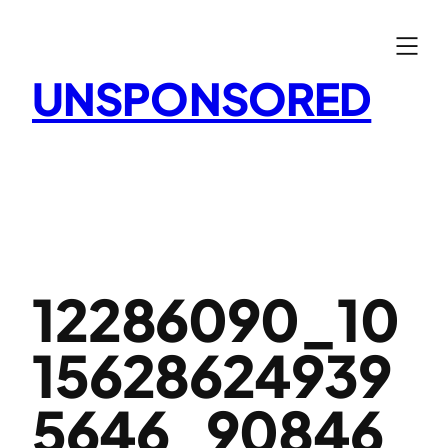
Skip
to
content
UNSPONSORED
12286090_10
15628624939
5646_90846